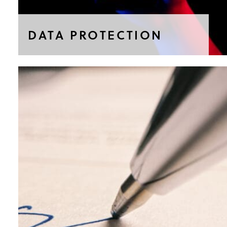
DATA PROTECTION