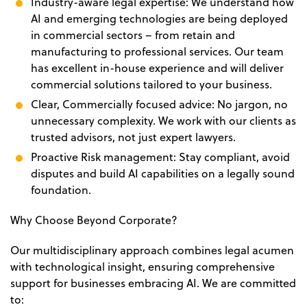
Industry-aware legal expertise: We understand how
AI and emerging technologies are being deployed
in commercial sectors – from retain and
manufacturing to professional services. Our team
has excellent in-house experience and will deliver
commercial solutions tailored to your business.
Clear, Commercially focused advice: No jargon, no
unnecessary complexity. We work with our clients as
trusted advisors, not just expert lawyers.
Proactive Risk management: Stay compliant, avoid
disputes and build AI capabilities on a legally sound
foundation.
Why Choose Beyond Corporate?
Our multidisciplinary approach combines legal acumen
with technological insight, ensuring comprehensive
support for businesses embracing AI. We are committed
to: