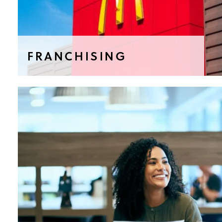
FRANCHISING