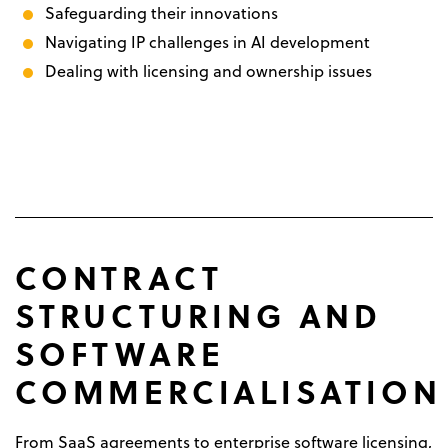
Safeguarding their innovations
Navigating IP challenges in AI development
Dealing with licensing and ownership issues
CONTRACT
STRUCTURING AND
SOFTWARE
COMMERCIALISATION
From SaaS agreements to enterprise software licensing,