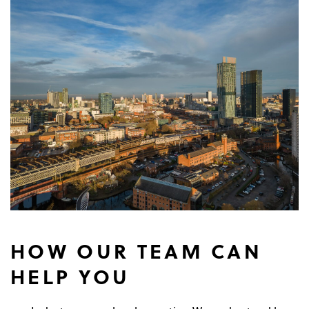
HOW OUR TEAM CAN
HELP YOU