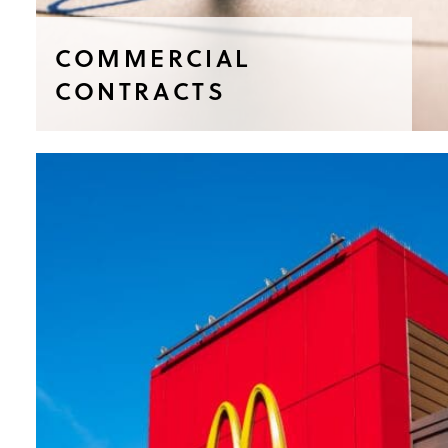
COMMERCIAL
CONTRACTS