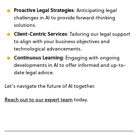
Proactive Legal Strategies
: Anticipating legal
challenges in AI to provide forward-thinking
solutions.
Client-Centric Services
: Tailoring our legal support
to align with your business objectives and
technological advancements.
Continuous Learning
: Engaging with ongoing
developments in AI to offer informed and up-to-
date legal advice.
Let’s navigate the future of AI together.
Reach out to our expert team
today.