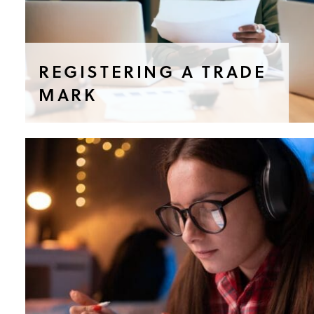
REGISTERING A TRADE
MARK