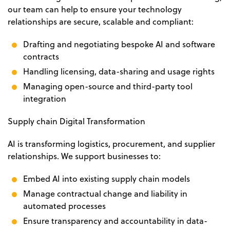
our team can help to ensure your technology
relationships are secure, scalable and compliant:
Drafting and negotiating bespoke AI and software
contracts
Handling licensing, data-sharing and usage rights
Managing open-source and third-party tool
integration
Supply chain Digital Transformation
AI is transforming logistics, procurement, and supplier
relationships. We support businesses to:
Embed AI into existing supply chain models
Manage contractual change and liability in
automated processes
Ensure transparency and accountability in data-