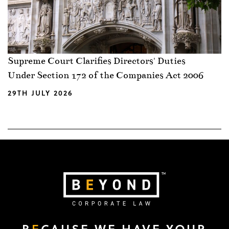
Supreme Court Clarifies Directors' Duties
Under Section 172 of the Companies Act 2006
29TH JULY 2026
B
E
CAUSE WE HAVE YOUR