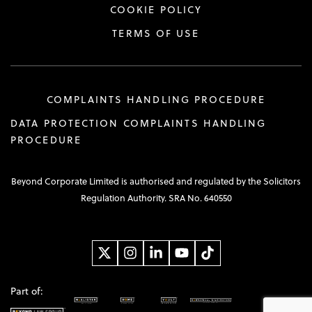
COOKIE POLICY
TERMS OF USE
COMPLAINTS HANDLING PROCEDURE
DATA PROTECTION COMPLAINTS HANDLING
PROCEDURE
Beyond Corporate Limited is authorised and regulated by the Solicitors
Regulation Authority. SRA No. 640550
Part of: