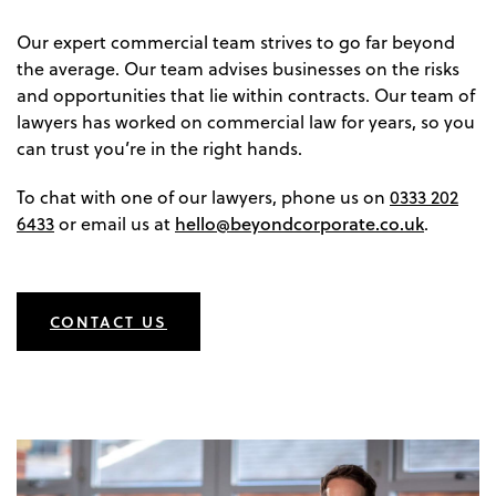
Our expert commercial team strives to go far beyond
the average. Our team advises businesses on the risks
and opportunities that lie within contracts. Our team of
lawyers has worked on commercial law for years, so you
can trust you’re in the right hands.
To chat with one of our lawyers, phone us on
0333 202
hello@beyondcorporate.co.uk
6433
or email us at
.
CONTACT US