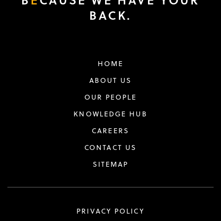
BACK.
HOME
ABOUT US
OUR PEOPLE
KNOWLEDGE HUB
CAREERS
CONTACT US
SITEMAP
PRIVACY POLICY