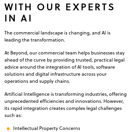
WITH OUR EXPERTS
IN AI
The commercial landscape is changing, and AI is
leading the transformation.
At Beyond, our commercial team helps businesses stay
ahead of the curve by providing trusted, practical legal
advice around the integration of AI tools, software
solutions and digital infrastructure across your
operations and supply chains.
Artificial Intelligence is transforming industries, offering
unprecedented efficiencies and innovations. However,
its rapid integration creates complex legal challenges
such as:
Intellectual Property Concerns