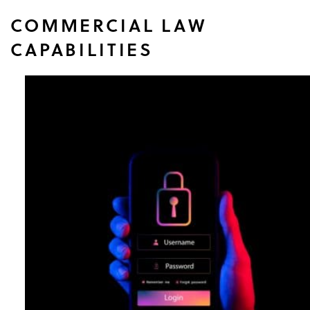
COMMERCIAL LAW
CAPABILITIES