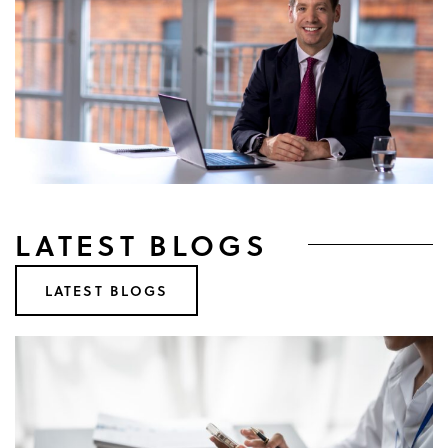
LATEST BLOGS
LATEST BLOGS