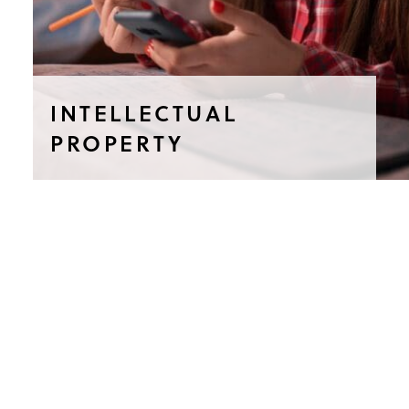
INTELLECTUAL
PROPERTY