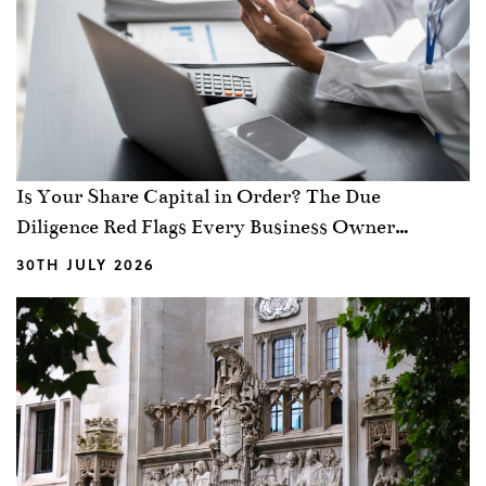
Is Your Share Capital in Order? The Due
Diligence Red Flags Every Business Owner
Should Know
30TH JULY 2026