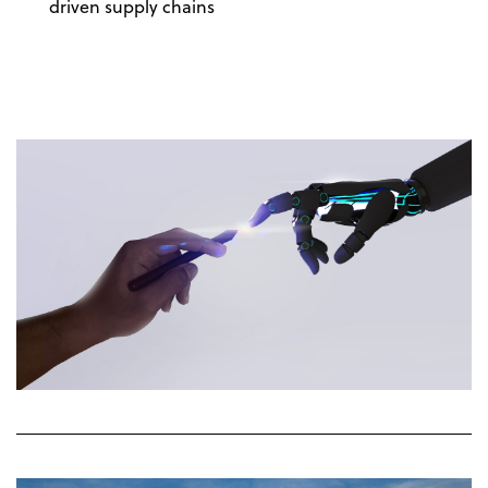
driven supply chains