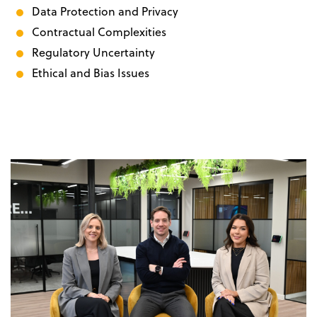
Data Protection and Privacy
Contractual Complexities
Regulatory Uncertainty
Ethical and Bias Issues