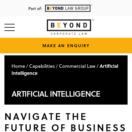
Part of:
MAKE AN ENQUIRY
Home
Capabilities
Commercial Law
Artificial
/
/
/
Intelligence
ARTIFICIAL INTELLIGENCE
NAVIGATE THE
FUTURE OF BUSINESS