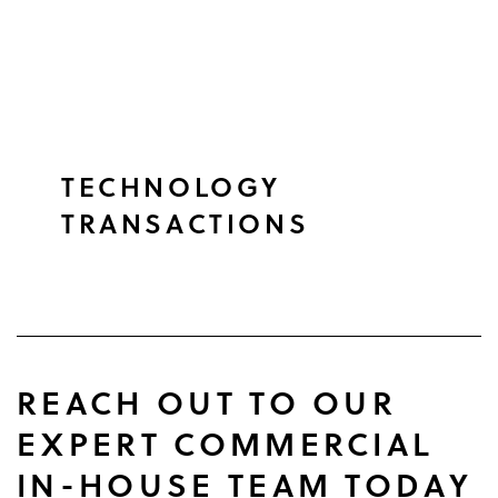
TECHNOLOGY
TRANSACTIONS
REACH OUT TO OUR
EXPERT COMMERCIAL
IN-HOUSE TEAM TODAY