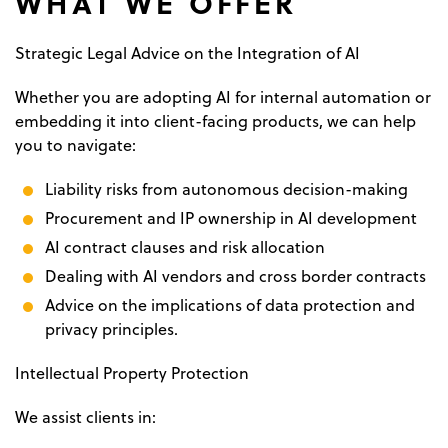
WHAT WE OFFER
Strategic Legal Advice on the Integration of AI
Whether you are adopting AI for internal automation or
embedding it into client-facing products, we can help
you to navigate:
Liability risks from autonomous decision-making
Procurement and IP ownership in AI development
AI contract clauses and risk allocation
Dealing with AI vendors and cross border contracts
Advice on the implications of data protection and
privacy principles.
Intellectual Property Protection
We assist clients in: