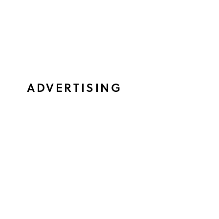
ADVERTISING