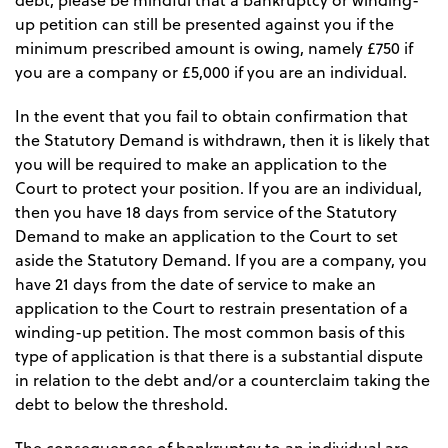
debt, please be mindful that a bankruptcy or winding-
up petition can still be presented against you if the
minimum prescribed amount is owing, namely £750 if
you are a company or £5,000 if you are an individual.
In the event that you fail to obtain confirmation that
the Statutory Demand is withdrawn, then it is likely that
you will be required to make an application to the
Court to protect your position. If you are an individual,
then you have 18 days from service of the Statutory
Demand to make an application to the Court to set
aside the Statutory Demand. If you are a company, you
have 21 days from the date of service to make an
application to the Court to restrain presentation of a
winding-up petition. The most common basis of this
type of application is that there is a substantial dispute
in relation to the debt and/or a counterclaim taking the
debt to below the threshold.