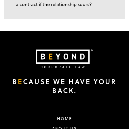
a contract if the relationship sours?
B
E
CAUSE WE HAVE YOUR
BACK.
HOME
ABOUT US