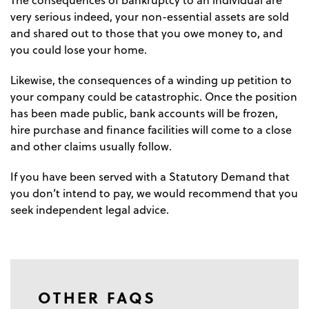
The consequences of bankruptcy to an individual are
very serious indeed, your non-essential assets are sold
and shared out to those that you owe money to, and
you could lose your home.
Likewise, the consequences of a winding up petition to
your company could be catastrophic. Once the position
has been made public, bank accounts will be frozen,
hire purchase and finance facilities will come to a close
and other claims usually follow.
If you have been served with a Statutory Demand that
you don’t intend to pay, we would recommend that you
seek independent legal advice.
OTHER FAQS