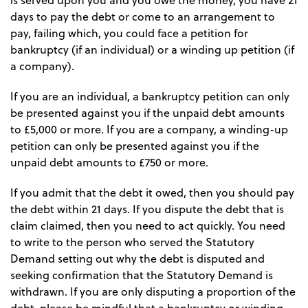
is served upon you and you owe the money, you have 21
days to pay the debt or come to an arrangement to
pay, failing which, you could face a petition for
bankruptcy (if an individual) or a winding up petition (if
a company).
If you are an individual, a bankruptcy petition can only
be presented against you if the unpaid debt amounts
to £5,000 or more. If you are a company, a winding-up
petition can only be presented against you if the
unpaid debt amounts to £750 or more.
If you admit that the debt it owed, then you should pay
the debt within 21 days. If you dispute the debt that is
claim claimed, then you need to act quickly. You need
to write to the person who served the Statutory
Demand setting out why the debt is disputed and
seeking confirmation that the Statutory Demand is
withdrawn. If you are only disputing a proportion of the