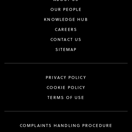
OUR PEOPLE
KNOWLEDGE HUB
CAREERS
CONTACT US
SITEMAP
PRIVACY POLICY
COOKIE POLICY
TERMS OF USE
COMPLAINTS HANDLING PROCEDURE