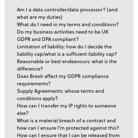
Am I a data controller/data processor? (and
what are my duties)
What do I need in my terms and conditions?
Do my business activities need to be UK
GDPR and DPA compliant?
Limitation of liability: how do I decide the
liability cap/what is a sufficient liability cap?
Reasonable or best endeavours: what is the
difference?
Does Brexit affect my GDPR compliance
requirements?
Supply Agreements: whose terms and
conditions apply?
How can I transfer my IP rights to someone
else?
What is a material breach of a contract and
how can I ensure I’m protected against this?
How can I ensure that I can be released from