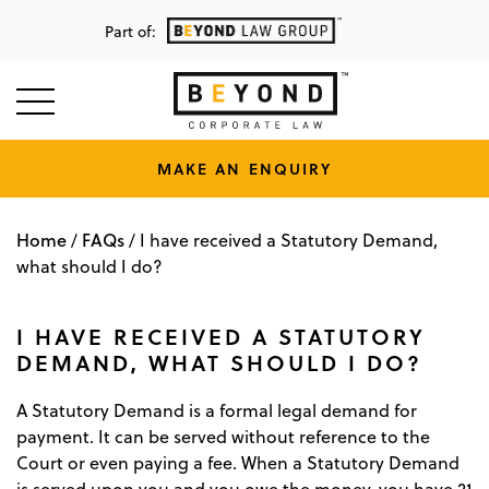
Part of:
MAKE AN ENQUIRY
Home
FAQs
/
/
I have received a Statutory Demand,
what should I do?
I HAVE RECEIVED A STATUTORY
DEMAND, WHAT SHOULD I DO?
A Statutory Demand is a formal legal demand for
payment. It can be served without reference to the
Court or even paying a fee. When a Statutory Demand