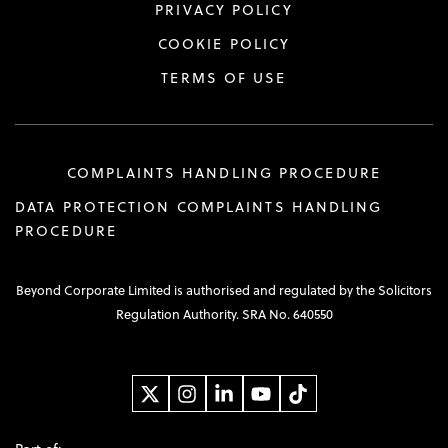
PRIVACY POLICY
COOKIE POLICY
TERMS OF USE
COMPLAINTS HANDLING PROCEDURE
DATA PROTECTION COMPLAINTS HANDLING
PROCEDURE
Beyond Corporate Limited is authorised and regulated by the Solicitors
Regulation Authority. SRA No. 640550