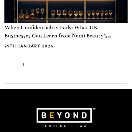
When Confidentiality Fails: What UK
Businesses Can Learn from Nomi Beauty’s
Claim Against Estée Lauder
29TH JANUARY 2026
1
2
3
…
19
Next »