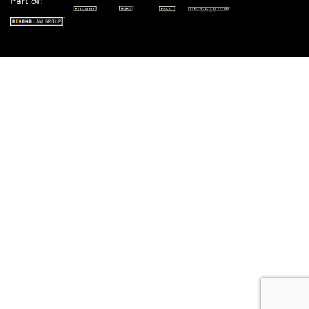
Part of: