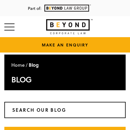
Part of:
MAKE AN ENQUIRY
Home
Blog
/
BLOG