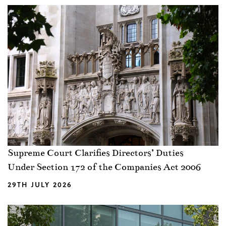
Supreme Court Clarifies Directors’ Duties
Under Section 172 of the Companies Act 2006
29TH JULY 2026