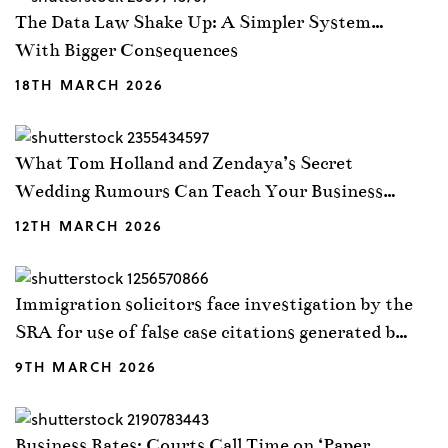
The Data Law Shake Up: A Simpler System…
With Bigger Consequences
18TH MARCH 2026
What Tom Holland and Zendaya’s Secret
Wedding Rumours Can Teach Your Business
About NDAs
12TH MARCH 2026
Immigration solicitors face investigation by the
SRA for use of false case citations generated by
AI
9TH MARCH 2026
Business Rates: Courts Call Time on ‘Paper