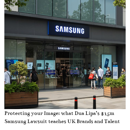
Protecting your Image: what Dua Lipa’s $15m
Samsung Lawsuit teaches UK Brands and Talent