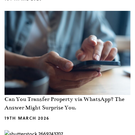
Can You Transfer Property via WhatsApp? The
Answer Might Surprise You.
19TH MARCH 2026