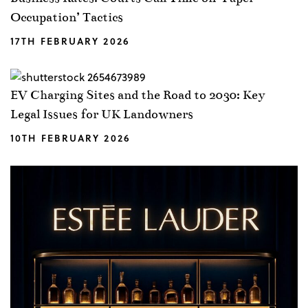
Occupation’ Tactics
17TH FEBRUARY 2026
EV Charging Sites and the Road to 2030: Key
Legal Issues for UK Landowners
10TH FEBRUARY 2026