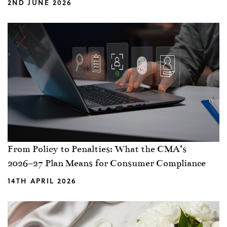
2ND JUNE 2026
From Policy to Penalties: What the CMA’s
2026–27 Plan Means for Consumer Compliance
14TH APRIL 2026