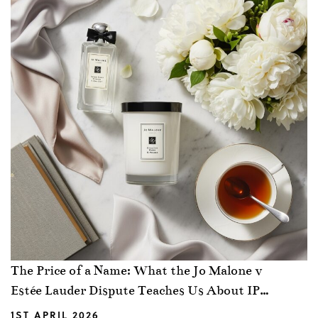
The Price of a Name: What the Jo Malone v
Estée Lauder Dispute Teaches Us About IP
Strategy
1ST APRIL 2026