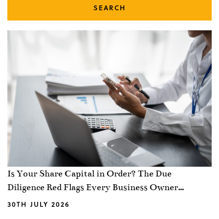
SEARCH
Is Your Share Capital in Order? The Due
Diligence Red Flags Every Business Owner
Should Know
30TH JULY 2026