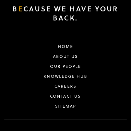
B
E
CAUSE WE HAVE YOUR
BACK.
HOME
ABOUT US
OUR PEOPLE
KNOWLEDGE HUB
CAREERS
CONTACT US
SITEMAP