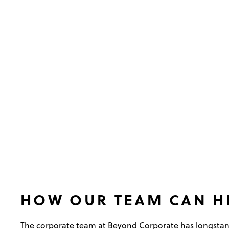
HOW OUR TEAM CAN H
The corporate team at Beyond Corporate has longstan