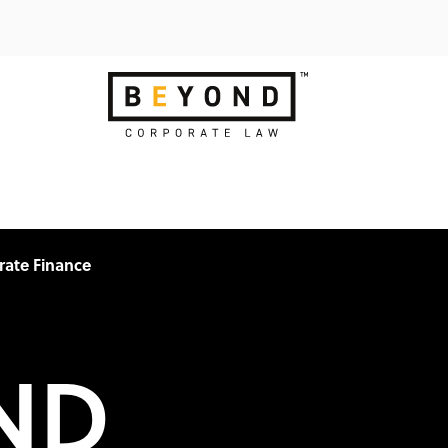
rate Finance
ND