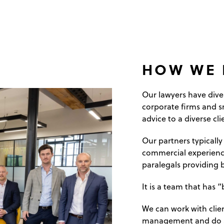
HOW WE 
Our lawyers have div
corporate firms and s
advice to a diverse cli
Our partners typically
commercial experience
paralegals providing b
It is a team that has
We can work with clien
management and do s