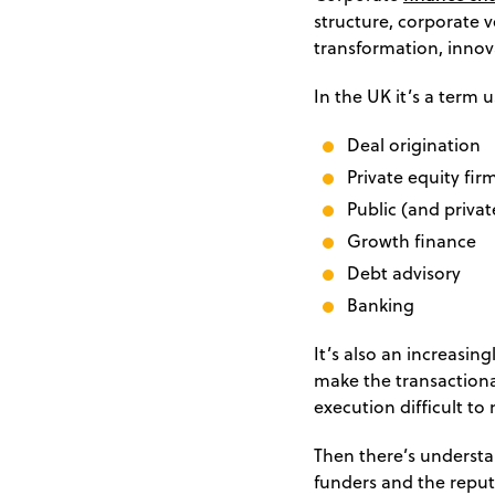
structure, corporate 
transformation, innov
In the UK it’s a term 
Deal origination
Private equity fir
Public (and privat
Growth finance
Debt advisory
Banking
It’s also an increasi
make the transactiona
execution difficult to 
Then there’s understa
funders and the reput