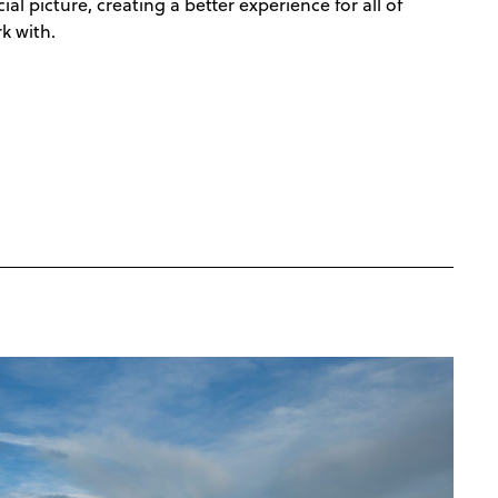
l picture, creating a better experience for all of
k with.