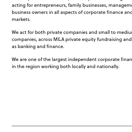
acting for entrepreneurs, family businesses, managem
business owners in all aspects of corporate finance and
markets.
We act for both private companies and small to mediu
companies, across M&A private equity fundraising and c
as banking and finance.
We are one of the largest independent corporate fina
in the region working both locally and nationally.