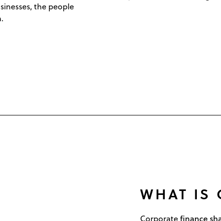
sinesses, the people
.
WHAT IS
finance s
Corporate