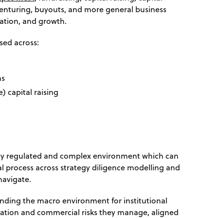
venturing, buyouts, and more general business
ation, and growth.
used across:
ms
e) capital raising
ngly regulated and complex environment which can
l process across strategy diligence modelling and
navigate.
nding the macro environment for institutional
ation and commercial risks they manage, aligned