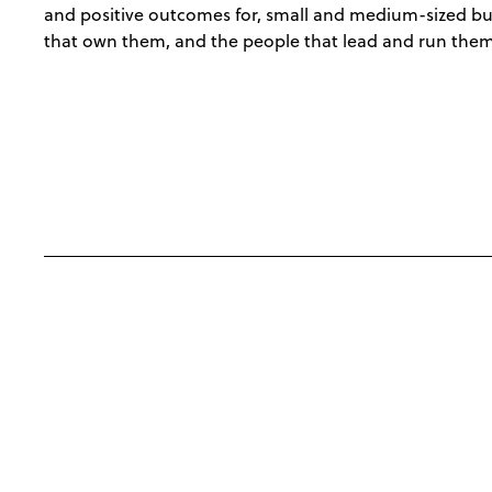
and positive outcomes for, small and medium-sized bu
that own them, and the people that lead and run them