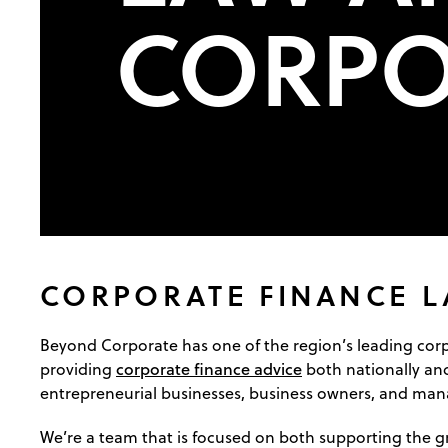
CORPO
CORPORATE FINANCE 
Beyond Corporate has one of the region’s leading cor
corporate finance advice
providing
both nationally and
entrepreneurial businesses, business owners, and ma
We’re a team that is focused on both supporting the g