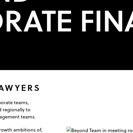
RATE FIN
LAWYERS
porate teams,
 regionally to
nagement teams.
rowth ambitions of,