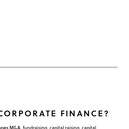
 CORPORATE FINANCE?
hapes M&A
, fundraising, capital raising, capital