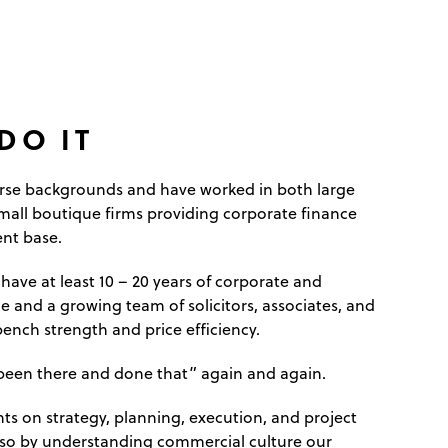
DO IT
erse backgrounds and have worked in both large
mall boutique firms providing corporate finance
ent base.
 have at least 10 – 20 years of corporate and
 and a growing team of solicitors, associates, and
ench strength and price efficiency.
 “been there and done that” again and again.
ts on strategy, planning, execution, and project
o by understanding commercial culture our