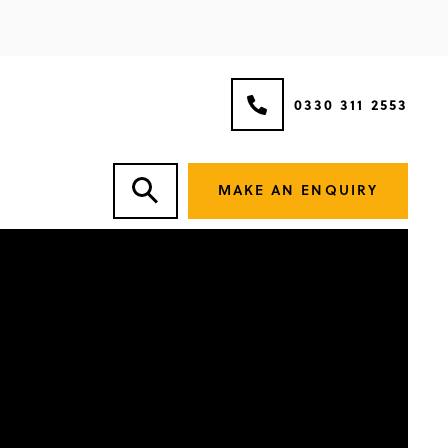
0330 311 2553
MAKE AN ENQUIRY