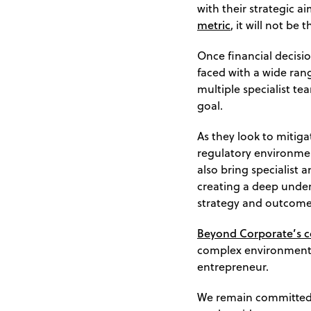
with their strategic a
metric
, it will not be 
Once financial decisio
faced with a wide rang
multiple specialist 
goal.
As they look to mitiga
regulatory environment
also bring specialist 
creating a deep under
strategy and outcome
Beyond Corporate’s 
complex environment t
entrepreneur.
We remain committed 