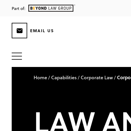
Part of:
EMAIL US
Home
Capabilities
Corporate Law
Corpo
/
/
/
LAW A