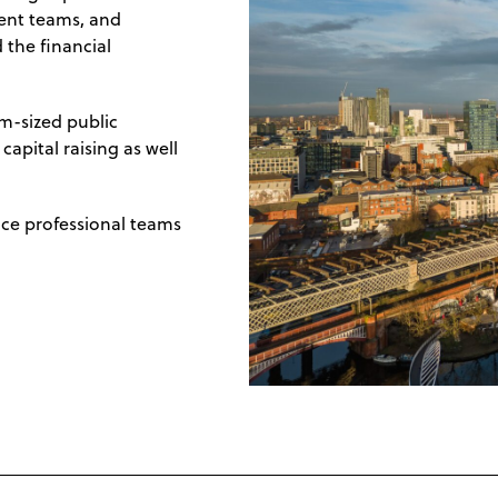
ent teams, and
 the financial
m-sized public
apital raising as well
nce professional teams