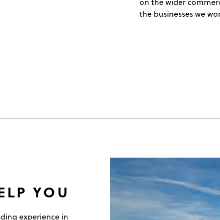
on the wider commercia
the businesses we wor
ELP YOU
ding experience in