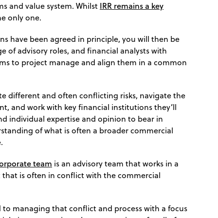
IRR remains a key
ims and value system. Whilst
the only one.
ns have been agreed in principle, you will then be
e of advisory roles, and financial analysts with
teams to project manage and align them in a common
te different and often conflicting risks, navigate the
, and work with key financial institutions they’ll
and individual expertise and opinion to bear in
standing of what is often a broader commercial
.
corporate team
is an advisory team that works in a
hat is often in conflict with the commercial
to managing that conflict and process with a focus