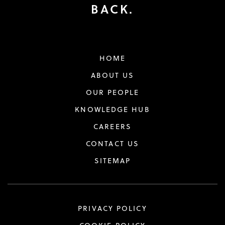
BACK.
HOME
ABOUT US
OUR PEOPLE
KNOWLEDGE HUB
CAREERS
CONTACT US
SITEMAP
PRIVACY POLICY