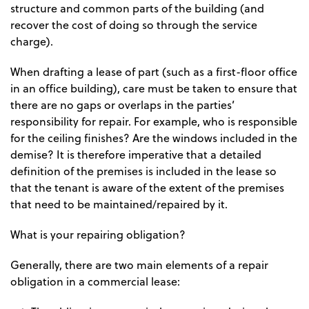
structure and common parts of the building (and
recover the cost of doing so through the service
charge).
When drafting a lease of part (such as a first-floor office
in an office building), care must be taken to ensure that
there are no gaps or overlaps in the parties’
responsibility for repair. For example, who is responsible
for the ceiling finishes? Are the windows included in the
demise? It is therefore imperative that a detailed
definition of the premises is included in the lease so
that the tenant is aware of the extent of the premises
that need to be maintained/repaired by it.
What is your repairing obligation?
Generally, there are two main elements of a repair
obligation in a commercial lease: