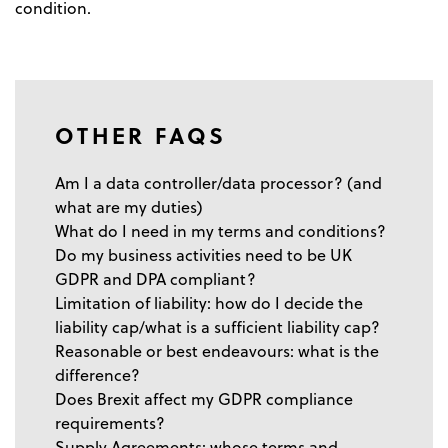
condition.
OTHER FAQS
Am I a data controller/data processor? (and
what are my duties)
What do I need in my terms and conditions?
Do my business activities need to be UK
GDPR and DPA compliant?
Limitation of liability: how do I decide the
liability cap/what is a sufficient liability cap?
Reasonable or best endeavours: what is the
difference?
Does Brexit affect my GDPR compliance
requirements?
Supply Agreements: whose terms and