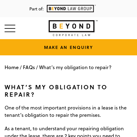
Part of:
MAKE AN ENQUIRY
Home
FAQs
/
/
What’s my obligation to repair?
WHAT’S MY OBLIGATION TO
REPAIR?
One of the most important provisions in a lease is the
tenant’s obligation to repair the premises.
As a tenant, to understand your repairing obligation
under the lease, there are 2 key points you need to