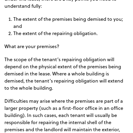
understand fully:
The extent of the premises being demised to you;
and
The extent of the repairing obligation.
What are your premises?
The scope of the tenant’s repairing obligation will
depend on the physical extent of the premises being
demised in the lease. Where a whole building is
demised, the tenant’s repairing obligation will extend
to the whole building.
Difficulties may arise where the premises are part of a
larger property (such as a first-floor office in an office
building). In such cases, each tenant will usually be
responsible for repairing the internal shell of the
premises and the landlord will maintain the exterior,