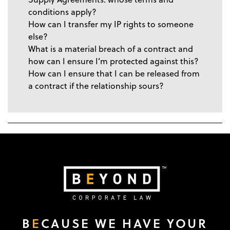
conditions apply?
How can I transfer my IP rights to someone
else?
What is a material breach of a contract and
how can I ensure I’m protected against this?
How can I ensure that I can be released from
a contract if the relationship sours?
B
E
CAUSE WE HAVE YOUR