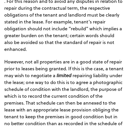
. For this reason and to avoid any disputes in relation to
repair during the contractual term, the respective
obligations of the tenant and landlord must be clearly
stated in the lease. For example, tenant’s repair
obligation should not include “rebuild” which implies a
greater burden on the tenant; certain words should
also be avoided so that the standard of repair is not
enhanced.
However, not all properties are in a good state of repair
prior to leases being granted. If this is the case, a tenant
limited
may wish to negotiate a
repairing liability under
the lease; one way to do this is to agree a photographic
schedule of condition with the landlord, the purpose of
which is to record the current condition of the
premises. That schedule can then be annexed to the
lease with an appropriate lease provision obliging the
tenant to keep the premises in good condition but in
no better condition than as recorded in the schedule of