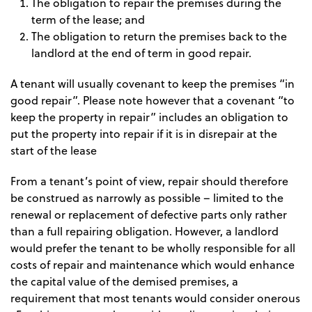
The obligation to repair the premises during the
term of the lease; and
The obligation to return the premises back to the
landlord at the end of term in good repair.
A tenant will usually covenant to keep the premises “in
good repair”. Please note however that a covenant “to
keep the property in repair” includes an obligation to
put the property into repair if it is in disrepair at the
start of the lease
From a tenant’s point of view, repair should therefore
be construed as narrowly as possible – limited to the
renewal or replacement of defective parts only rather
than a full repairing obligation. However, a landlord
would prefer the tenant to be wholly responsible for all
costs of repair and maintenance which would enhance
the capital value of the demised premises, a
requirement that most tenants would consider onerous