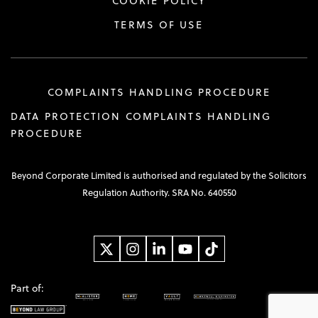
COOKIE POLICY
TERMS OF USE
COMPLAINTS HANDLING PROCEDURE
DATA PROTECTION COMPLAINTS HANDLING
PROCEDURE
Beyond Corporate Limited is authorised and regulated by the Solicitors
Regulation Authority. SRA No. 640550
Part of: