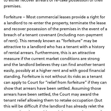
to either recover arrears or re-take possession of their
premises.
Forfeiture
– Most commercial leases provide a right for
a landlord to re-enter the property, terminate the lease
and recover possession of the premises in the event of a
breach of a tenant covenant (including non-payment
of rent). This remedy known as “forfeiture” may be
attractive to a landlord who has a tenant with a history
of rental arrears. Furthermore, this is an attractive
measure if the current market conditions are strong
and the landlord believes they can find another tenant
easily, possibly at a higher rent and with good financial
standing. Forfeiture is not without its risks as a tenant
can apply to Court for “relief from forfeiture” if they can
show that arrears have been settled. Assuming those
arrears have been settled, the Court may award the
tenant relief allowing them to retake occupation (but
this will be difficult if the landlord has already relet the