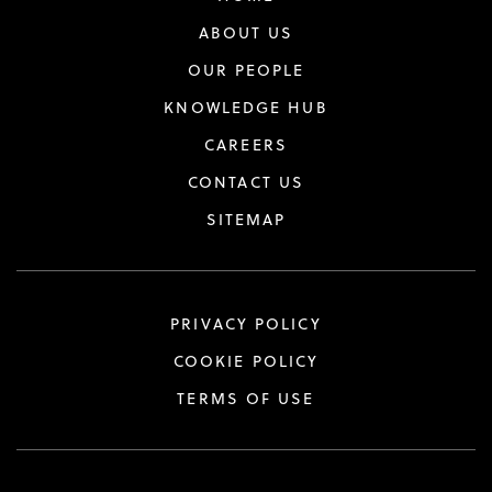
ABOUT US
OUR PEOPLE
KNOWLEDGE HUB
CAREERS
CONTACT US
SITEMAP
PRIVACY POLICY
COOKIE POLICY
TERMS OF USE