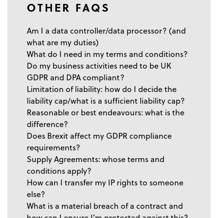
OTHER FAQS
Am I a data controller/data processor? (and
what are my duties)
What do I need in my terms and conditions?
Do my business activities need to be UK
GDPR and DPA compliant?
Limitation of liability: how do I decide the
liability cap/what is a sufficient liability cap?
Reasonable or best endeavours: what is the
difference?
Does Brexit affect my GDPR compliance
requirements?
Supply Agreements: whose terms and
conditions apply?
How can I transfer my IP rights to someone
else?
What is a material breach of a contract and
how can I ensure I’m protected against this?