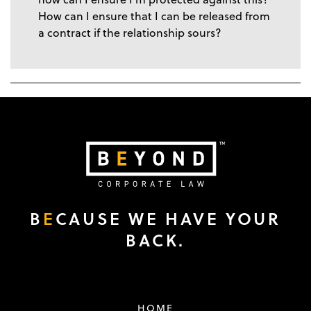
How can I ensure that I can be released from
a contract if the relationship sours?
B
E
CAUSE WE HAVE YOUR
BACK.
HOME