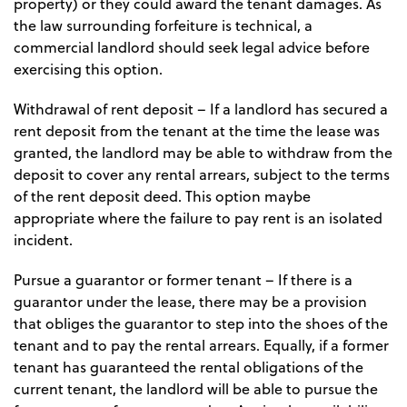
property) or they could award the tenant damages. As
the law surrounding forfeiture is technical, a
commercial landlord should seek legal advice before
exercising this option.
Withdrawal of rent deposit
– If a landlord has secured a
rent deposit from the tenant at the time the lease was
granted, the landlord may be able to withdraw from the
deposit to cover any rental arrears, subject to the terms
of the rent deposit deed. This option maybe
appropriate where the failure to pay rent is an isolated
incident.
Pursue a guarantor or former tenant
– If there is a
guarantor under the lease, there may be a provision
that obliges the guarantor to step into the shoes of the
tenant and to pay the rental arrears. Equally, if a former
tenant has guaranteed the rental obligations of the
current tenant, the landlord will be able to pursue the