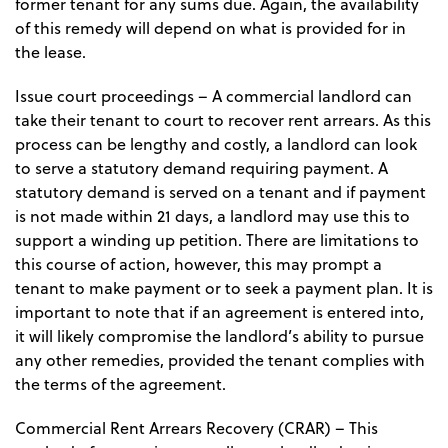
former tenant for any sums due. Again, the availability
of this remedy will depend on what is provided for in
the lease.
Issue court proceedings
– A commercial landlord can
take their tenant to court to recover rent arrears. As this
process can be lengthy and costly, a landlord can look
to serve a statutory demand requiring payment. A
statutory demand is served on a tenant and if payment
is not made within 21 days, a landlord may use this to
support a winding up petition. There are limitations to
this course of action, however, this may prompt a
tenant to make payment or to seek a payment plan. It is
important to note that if an agreement is entered into,
it will likely compromise the landlord’s ability to pursue
any other remedies, provided the tenant complies with
the terms of the agreement.
Commercial Rent Arrears Recovery (CRAR)
– This