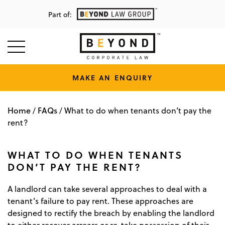
Part of:
MAKE AN ENQUIRY
Home
FAQs
/
/
What to do when tenants don’t pay the
rent?
WHAT TO DO WHEN TENANTS
DON’T PAY THE RENT?
A landlord can take several approaches to deal with a
tenant’s failure to pay rent. These approaches are
designed to rectify the breach by enabling the landlord