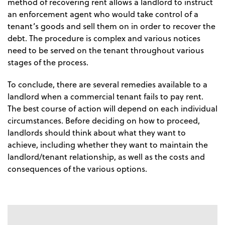
method of recovering rent allows a landlord to instruct
an enforcement agent who would take control of a
tenant’s goods and sell them on in order to recover the
debt. The procedure is complex and various notices
need to be served on the tenant throughout various
stages of the process.
To conclude, there are several remedies available to a
landlord when a commercial tenant fails to pay rent.
The best course of action will depend on each individual
circumstances. Before deciding on how to proceed,
landlords should think about what they want to
achieve, including whether they want to maintain the
landlord/tenant relationship, as well as the costs and
consequences of the various options.