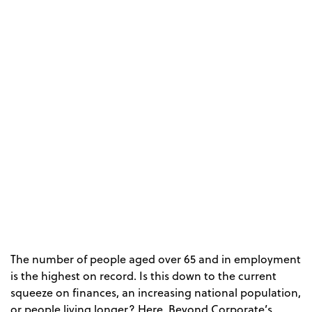
The number of people aged over 65 and in employment
is the highest on record. Is this down to the current
squeeze on finances, an increasing national population,
or people living longer? Here, Beyond Corporate’s