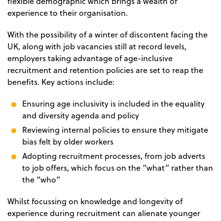
flexible demographic which brings a wealth of
experience to their organisation.
With the possibility of a winter of discontent facing the
UK, along with job vacancies still at record levels,
employers taking advantage of age-inclusive
recruitment and retention policies are set to reap the
benefits. Key actions include:
Ensuring age inclusivity is included in the equality
and diversity agenda and policy
Reviewing internal policies to ensure they mitigate
bias felt by older workers
Adopting recruitment processes, from job adverts
to job offers, which focus on the “what” rather than
the “who”
Whilst focussing on knowledge and longevity of
experience during recruitment can alienate younger