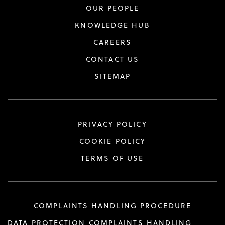
OUR PEOPLE
KNOWLEDGE HUB
CAREERS
CONTACT US
SITEMAP
PRIVACY POLICY
COOKIE POLICY
TERMS OF USE
COMPLAINTS HANDLING PROCEDURE
DATA PROTECTION COMPLAINTS HANDLING