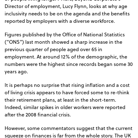
Director of employment, Lucy Flynn, looks at why age
inclusivity needs to be on the agenda and the benefits
reported by employers with a diverse workforce.
Figures published by the Office of National Statistics
(“ONS”) last month showed a sharp increase in the
previous quarter of people aged over 65 in
employment. At around 12% of the demographic, the
numbers were the highest since records began some 30
years ago.
It is perhaps no surprise that rising inflation and a cost
of living crisis appears to have forced some to re-think
their retirement plans, at least in the short-term.
Indeed, similar spikes in older workers were reported
after the 2008 financial crisis.
However, some commentators suggest that the current
squeeze on finances is far from the whole story. The UK