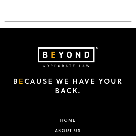
B
E
CAUSE WE HAVE YOUR
BACK.
HOME
ABOUT US