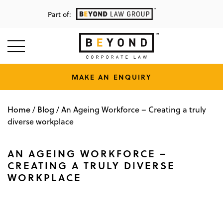
Part of:
MAKE AN ENQUIRY
Home
Blog
/
/
An Ageing Workforce – Creating a truly
diverse workplace
AN AGEING WORKFORCE –
CREATING A TRULY DIVERSE
WORKPLACE