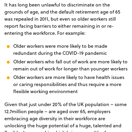
It has long been unlawful to discriminate on the
grounds of age, and the default retirement age of 65
was repealed in 2011, but even so older workers still
report facing barriers to either remaining in or re-
entering the workforce. For example:
Older workers were more likely to be made
redundant during the COVID-19 pandemic
Older workers who fall out of work are more likely to
remain out of work for longer than younger workers
Older workers are more likely to have health issues
or caring responsibilities and thus require a more
flexible working environment
Given that just under 20% of the UK population – some
12.7million people – are aged over 65, employers
embracing age diversity in their workforce are
unlocking the huge potential of a huge, talented and