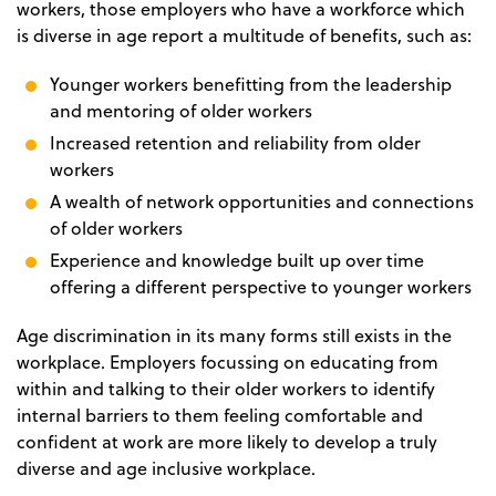
workers, those employers who have a workforce which
is diverse in age report a multitude of benefits, such as:
Younger workers benefitting from the leadership
and mentoring of older workers
Increased retention and reliability from older
workers
A wealth of network opportunities and connections
of older workers
Experience and knowledge built up over time
offering a different perspective to younger workers
Age discrimination in its many forms still exists in the
workplace. Employers focussing on educating from
within and talking to their older workers to identify
internal barriers to them feeling comfortable and
confident at work are more likely to develop a truly
diverse and age inclusive workplace.