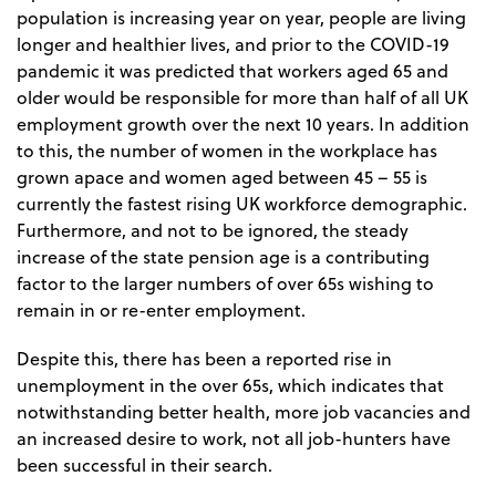
population is increasing year on year, people are living
longer and healthier lives, and prior to the COVID-19
pandemic it was predicted that workers aged 65 and
older would be responsible for more than half of all UK
employment growth over the next 10 years. In addition
to this, the number of women in the workplace has
grown apace and women aged between 45 – 55 is
currently the fastest rising UK workforce demographic.
Furthermore, and not to be ignored, the steady
increase of the state pension age is a contributing
factor to the larger numbers of over 65s wishing to
remain in or re-enter employment.
Despite this, there has been a reported rise in
unemployment in the over 65s, which indicates that
notwithstanding better health, more job vacancies and
an increased desire to work, not all job-hunters have
been successful in their search.