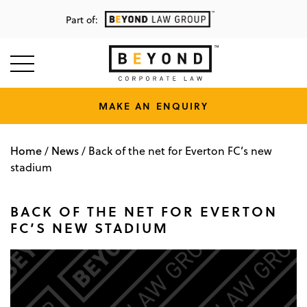
Part of:
MAKE AN ENQUIRY
Home
News
/
/
Back of the net for Everton FC’s new
stadium
BACK OF THE NET FOR EVERTON
FC’S NEW STADIUM