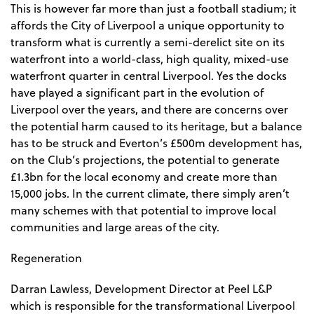
This is however far more than just a football stadium; it
affords the City of Liverpool a unique opportunity to
transform what is currently a semi-derelict site on its
waterfront into a world-class, high quality, mixed-use
waterfront quarter in central Liverpool. Yes the docks
have played a significant part in the evolution of
Liverpool over the years, and there are concerns over
the potential harm caused to its heritage, but a balance
has to be struck and Everton’s £500m development has,
on the Club’s projections, the potential to generate
£1.3bn for the local economy and create more than
15,000 jobs. In the current climate, there simply aren’t
many schemes with that potential to improve local
communities and large areas of the city.
Regeneration
Darran Lawless, Development Director at Peel L&P
which is responsible for the transformational Liverpool