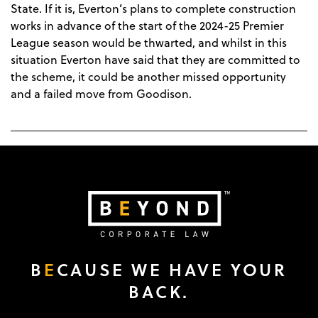
State. If it is, Everton’s plans to complete construction
works in advance of the start of the 2024-25 Premier
League season would be thwarted, and whilst in this
situation Everton have said that they are committed to
the scheme, it could be another missed opportunity
and a failed move from Goodison.
B
E
CAUSE WE HAVE YOUR
BACK.