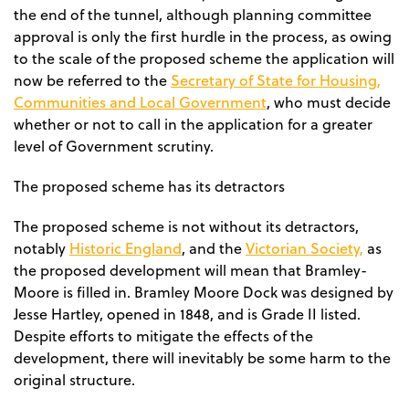
the end of the tunnel, although planning committee
approval is only the first hurdle in the process, as owing
to the scale of the proposed scheme the application will
Secretary of State for Housing,
now be referred to the
Communities and Local Government
, who must decide
whether or not to call in the application for a greater
level of Government scrutiny.
The proposed scheme has its detractors
The proposed scheme is not without its detractors,
Historic England
Victorian Society,
notably
, and the
as
the proposed development will mean that Bramley-
Moore is filled in. Bramley Moore Dock was designed by
Jesse Hartley, opened in 1848, and is Grade II listed.
Despite efforts to mitigate the effects of the
development, there will inevitably be some harm to the
original structure.