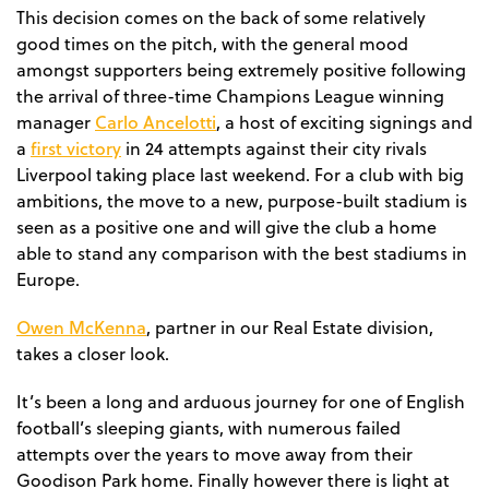
This decision comes on the back of some relatively
good times on the pitch, with the general mood
amongst supporters being extremely positive following
the arrival of three-time Champions League winning
Carlo Ancelotti
manager
, a host of exciting signings and
first victory
a
in 24 attempts against their city rivals
Liverpool taking place last weekend. For a club with big
ambitions, the move to a new, purpose-built stadium is
seen as a positive one and will give the club a home
able to stand any comparison with the best stadiums in
Europe.
Owen McKenna
, partner in our Real Estate division,
takes a closer look.
It’s been a long and arduous journey for one of English
football’s sleeping giants, with numerous failed
attempts over the years to move away from their
Goodison Park home. Finally however there is light at