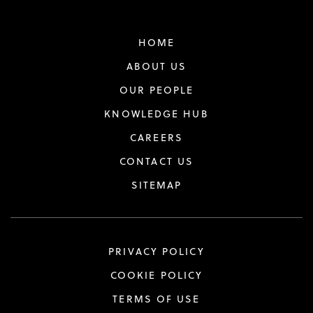
HOME
ABOUT US
OUR PEOPLE
KNOWLEDGE HUB
CAREERS
CONTACT US
SITEMAP
PRIVACY POLICY
COOKIE POLICY
TERMS OF USE