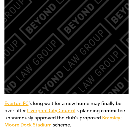
Everton FC
’s long wait for a new home may finally be
Liverpool City Council
over after
’s planning committee
Bramley-
unanimously approved the club’s proposed
Moore Dock Stadium
scheme.