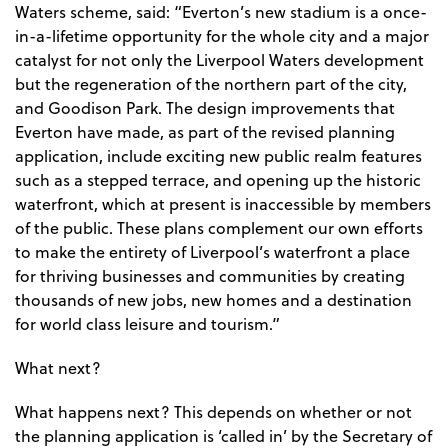
Waters scheme, said: “Everton’s new stadium is a once-
in-a-lifetime opportunity for the whole city and a major
catalyst for not only the Liverpool Waters development
but the regeneration of the northern part of the city,
and Goodison Park. The design improvements that
Everton have made, as part of the revised planning
application, include exciting new public realm features
such as a stepped terrace, and opening up the historic
waterfront, which at present is inaccessible by members
of the public. These plans complement our own efforts
to make the entirety of Liverpool’s waterfront a place
for thriving businesses and communities by creating
thousands of new jobs, new homes and a destination
for world class leisure and tourism.”
What next?
What happens next? This depends on whether or not
the planning application is ‘called in’ by the Secretary of