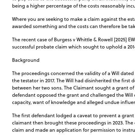
being a higher percentage of the costs reasonably inc
Where you are seeking to make a claim against the est
awarded something and the costs can therefore be tak
The recent case of Burgess v Whittle & Rowell [2025] E
successful probate claim which sought to uphold a 2014
Background
The proceedings concerned the validity of a Will dated 
the testator in 2017. The Will had disinherited the firs
between her two sons. The Claimant sought a grant of pr
defendant opposed the grant and challenged the Will o
capacity, want of knowledge and alleged undue influe
The first defendant lodged a caveat to prevent a grant
claimant then brought these proceedings in 2023. The
claim and made an application for permission to instruct