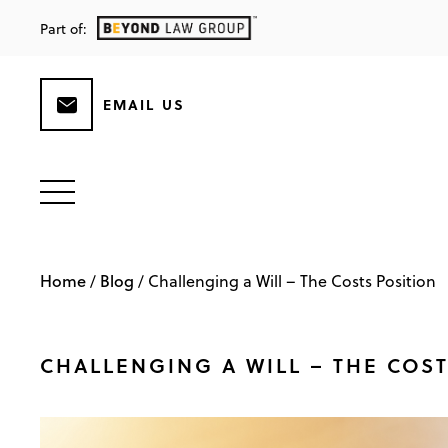
Part of:
EMAIL US
Home
Blog
/
/
Challenging a Will – The Costs Position
CHALLENGING A WILL – THE COS