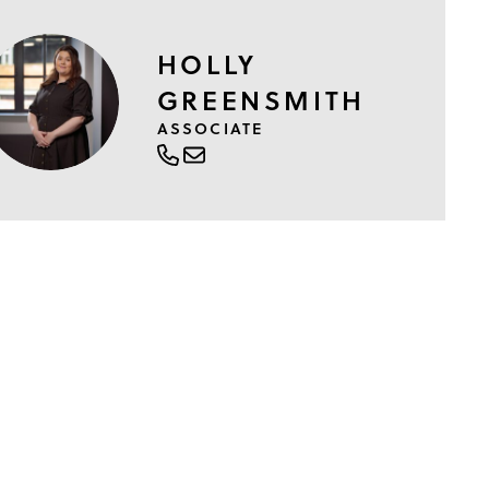
HOLLY
GREENSMITH
ASSOCIATE