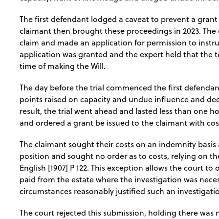
The first defendant lodged a caveat to prevent a grant
claimant then brought these proceedings in 2023. The
claim and made an application for permission to instruct
application was granted and the expert held that the t
time of making the Will.
The day before the trial commenced the first defendan
points raised on capacity and undue influence and decl
result, the trial went ahead and lasted less than one ho
and ordered a grant be issued to the claimant with co
The claimant sought their costs on an indemnity basis 
position and sought no order as to costs, relying on t
English [1907] P 122. This exception allows the court to
paid from the estate where the investigation was necess
circumstances reasonably justified such an investigati
The court rejected this submission, holding there was n