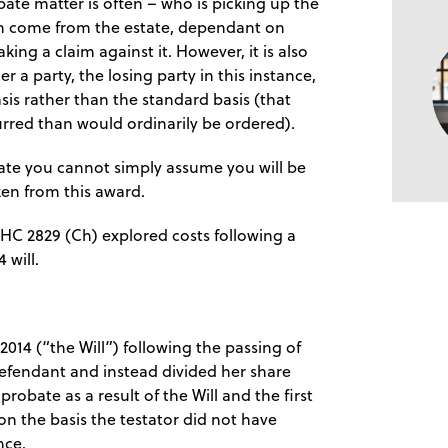
bate matter is often – who is picking up the
an come from the estate, dependant on
ing a claim against it. However, it is also
r a party, the losing party in this instance,
sis rather than the standard basis (that
urred than would ordinarily be ordered).
ate you cannot simply assume you will be
en from this award.
WHC 2829 (Ch) explored costs following a
 will.
2014 (“the Will”) following the passing of
t defendant and instead divided her share
obate as a result of the Will and the first
n the basis the testator did not have
nce.