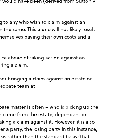
r would have been (derived from Sutton v
ng to any who wish to claim against an
the same. This alone will not likely result
d themselves paying their own costs and a
vice ahead of taking action against an
ring a claim.
ther bringing a claim against an estate or
probate team at
bate matter is often – who is picking up the
an come from the estate, dependant on
ing a claim against it. However, it is also
r a party, the losing party in this instance,
sis rather than the standard basis (that