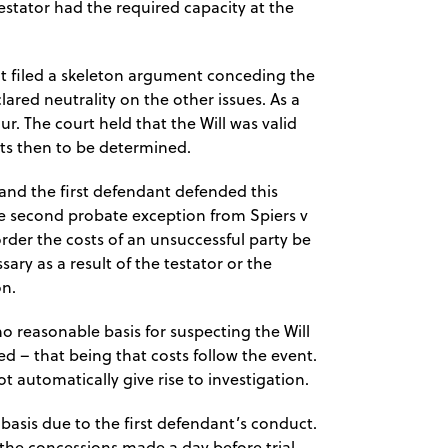
estator had the required capacity at the
t filed a skeleton argument conceding the
ared neutrality on the other issues. As a
ur. The court held that the Will was valid
sts then to be determined.
and the first defendant defended this
he second probate exception from Spiers v
 order the costs of an unsuccessful party be
ary as a result of the testator or the
on.
o reasonable basis for suspecting the Will
ed – that being that costs follow the event.
ot automatically give rise to investigation.
asis due to the first defendant’s conduct.
 the concessions made a day before trial