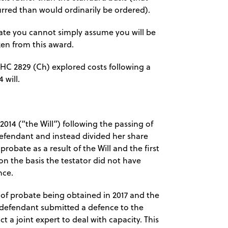
urred than would ordinarily be ordered).
ate you cannot simply assume you will be
en from this award.
WHC 2829 (Ch) explored costs following a
 will.
2014 (“the Will”) following the passing of
t defendant and instead divided her share
obate as a result of the Will and the first
n the basis the testator did not have
nce.
 of probate being obtained in 2017 and the
 defendant submitted a defence to the
 a joint expert to deal with capacity. This