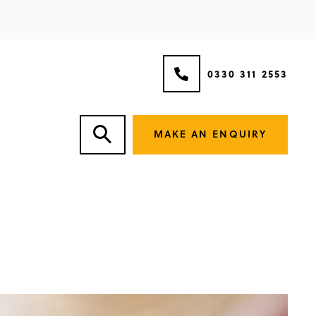
0330 311 2553
MAKE AN ENQUIRY