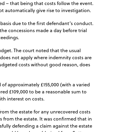
ed – that being that costs follow the event.
ot automatically give rise to investigation.
asis due to the first defendant’s conduct.
 the concessions made a day before trial
ceedings.
udget. The court noted that the usual
 does not apply where indemnity costs are
udgeted costs without good reason, does
 of approximately £155,000 (with a varied
dered £109,000 to be a reasonable sum to
h interest on costs.
from the estate for any unrecovered costs
s from the estate. It was confirmed that in
sfully defending a claim against the estate