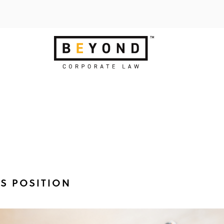
TS POSITION