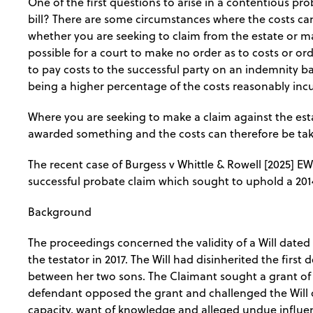
One of the first questions to arise in a contentious pro
bill? There are some circumstances where the costs c
whether you are seeking to claim from the estate or mak
possible for a court to make no order as to costs or orde
to pay costs to the successful party on an indemnity ba
being a higher percentage of the costs reasonably inc
Where you are seeking to make a claim against the est
awarded something and the costs can therefore be tak
The recent case of Burgess v Whittle & Rowell [2025] E
successful probate claim which sought to uphold a 2014
Background
The proceedings concerned the validity of a Will dated 
the testator in 2017. The Will had disinherited the firs
between her two sons. The Claimant sought a grant of pr
defendant opposed the grant and challenged the Will o
capacity, want of knowledge and alleged undue influe