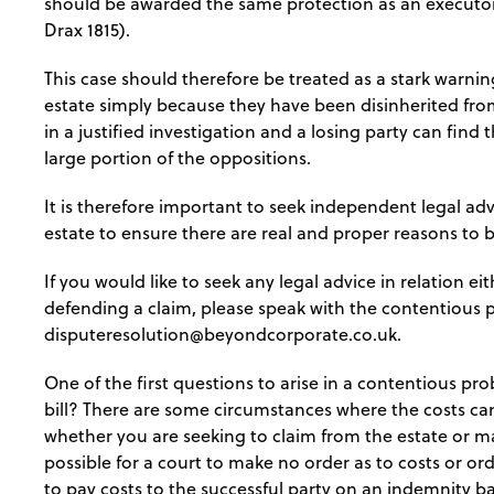
should be awarded the same protection as an executo
Drax 1815).
This case should therefore be treated as a stark warni
estate simply because they have been disinherited from 
in a justified investigation and a losing party can fin
large portion of the oppositions.
It is therefore important to seek independent legal ad
estate to ensure there are real and proper reasons to b
If you would like to seek any legal advice in relation ei
defending a claim, please speak with the contentious 
disputeresolution@beyondcorporate.co.uk
.
One of the first questions to arise in a contentious pro
bill? There are some circumstances where the costs c
whether you are seeking to claim from the estate or mak
possible for a court to make no order as to costs or orde
to pay costs to the successful party on an indemnity ba