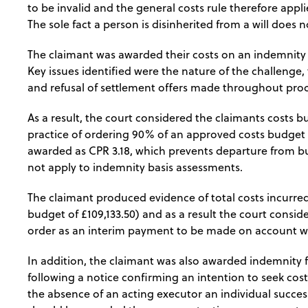
to be invalid and the general costs rule therefore appli
The sole fact a person is disinherited from a will does n
The claimant was awarded their costs on an indemnity b
Key issues identified were the nature of the challenge,
and refusal of settlement offers made throughout pro
As a result, the court considered the claimants costs b
practice of ordering 90% of an approved costs budget
awarded as CPR 3.18, which prevents departure from b
not apply to indemnity basis assessments.
The claimant produced evidence of total costs incurred
budget of £109,133.50) and as a result the court consi
order as an interim payment to be made on account wit
In addition, the claimant was also awarded indemnity 
following a notice confirming an intention to seek cost
the absence of an acting executor an individual succes