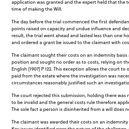
application was granted and the expert held that the t
time of making the Will.
The day before the trial commenced the first defendan
points raised on capacity and undue influence and decl
result, the trial went ahead and lasted less than one ho
and ordered a grant be issued to the claimant with co
The claimant sought their costs on an indemnity basis 
position and sought no order as to costs, relying on t
English [1907] P 122. This exception allows the court to
paid from the estate where the investigation was necess
circumstances reasonably justified such an investigati
The court rejected this submission, holding there was n
to be invalid and the general costs rule therefore appli
The sole fact a person is disinherited from a will does n
The claimant was awarded their costs on an indemnity b
Key issues identified were the nature of the challenge,