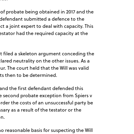
 of probate being obtained in 2017 and the
 defendant submitted a defence to the
 a joint expert to deal with capacity. This
estator had the required capacity at the
t filed a skeleton argument conceding the
ared neutrality on the other issues. As a
ur. The court held that the Will was valid
sts then to be determined.
and the first defendant defended this
he second probate exception from Spiers v
 order the costs of an unsuccessful party be
ary as a result of the testator or the
on.
o reasonable basis for suspecting the Will