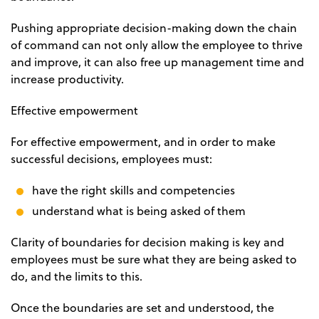
Pushing appropriate decision-making down the chain
of command can not only allow the employee to thrive
and improve, it can also free up management time and
increase productivity.
Effective empowerment
For effective empowerment, and in order to make
successful decisions, employees must:
have the right skills and competencies
understand what is being asked of them
Clarity of boundaries for decision making is key and
employees must be sure what they are being asked to
do, and the limits to this.
Once the boundaries are set and understood, the