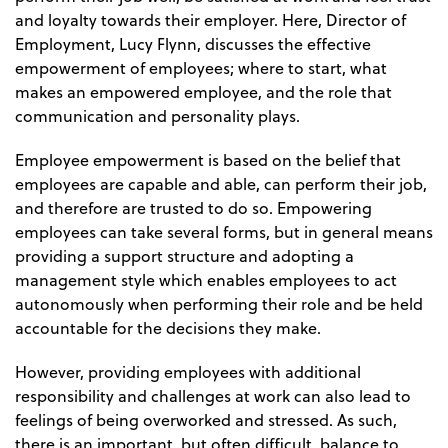
and loyalty towards their employer. Here, Director of
Employment, Lucy Flynn, discusses the effective
empowerment of employees; where to start, what
makes an empowered employee, and the role that
communication and personality plays.
Employee empowerment is based on the belief that
employees are capable and able, can perform their job,
and therefore are trusted to do so. Empowering
employees can take several forms, but in general means
providing a support structure and adopting a
management style which enables employees to act
autonomously when performing their role and be held
accountable for the decisions they make.
However, providing employees with additional
responsibility and challenges at work can also lead to
feelings of being overworked and stressed. As such,
there is an important, but often difficult, balance to