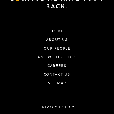
BACK.
HOME
ABOUT US
OUR PEOPLE
KNOWLEDGE HUB
CAREERS
CONTACT US
SITEMAP
PRIVACY POLICY