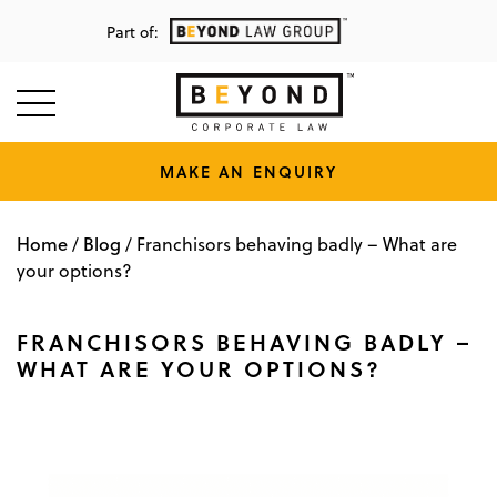
Part of:
MAKE AN ENQUIRY
Home
Blog
/
/
Franchisors behaving badly – What are
your options?
FRANCHISORS BEHAVING BADLY –
WHAT ARE YOUR OPTIONS?