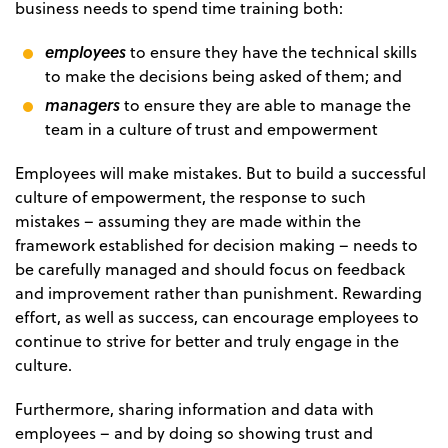
business needs to spend time training both:
employees
to ensure they have the technical skills
to make the decisions being asked of them; and
managers
to ensure they are able to manage the
team in a culture of trust and empowerment
Employees will make mistakes. But to build a successful
culture of empowerment, the response to such
mistakes – assuming they are made within the
framework established for decision making – needs to
be carefully managed and should focus on feedback
and improvement rather than punishment. Rewarding
effort, as well as success, can encourage employees to
continue to strive for better and truly engage in the
culture.
Furthermore, sharing information and data with
employees – and by doing so showing trust and