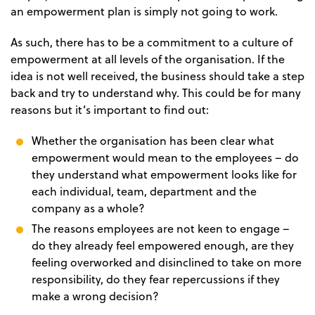
an empowerment plan is simply not going to work.
As such, there has to be a commitment to a culture of
empowerment at all levels of the organisation. If the
idea is not well received, the business should take a step
back and try to understand why. This could be for many
reasons but it’s important to find out:
Whether the organisation has been clear what
empowerment would mean to the employees – do
they understand what empowerment looks like for
each individual, team, department and the
company as a whole?
The reasons employees are not keen to engage –
do they already feel empowered enough, are they
feeling overworked and disinclined to take on more
responsibility, do they fear repercussions if they
make a wrong decision?