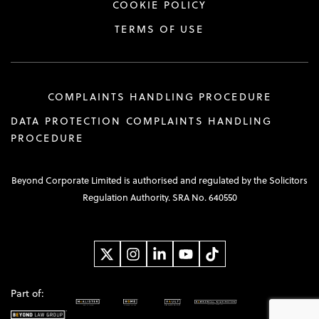
COOKIE POLICY
TERMS OF USE
COMPLAINTS HANDLING PROCEDURE
DATA PROTECTION COMPLAINTS HANDLING
PROCEDURE
Beyond Corporate Limited is authorised and regulated by the Solicitors
Regulation Authority. SRA No. 640550
Part of: