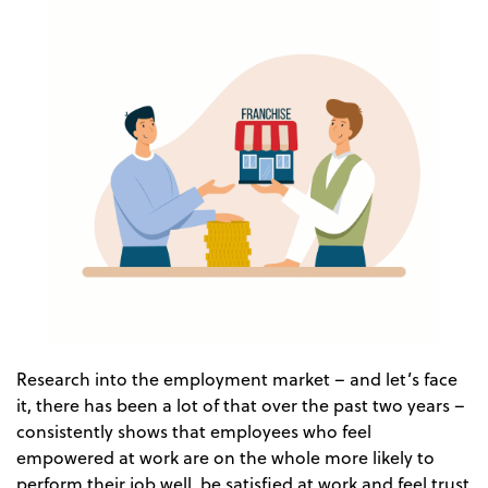
Research into the employment market – and let’s face
it, there has been a lot of that over the past two years –
consistently shows that employees who feel
empowered at work are on the whole more likely to
perform their job well, be satisfied at work and feel trust