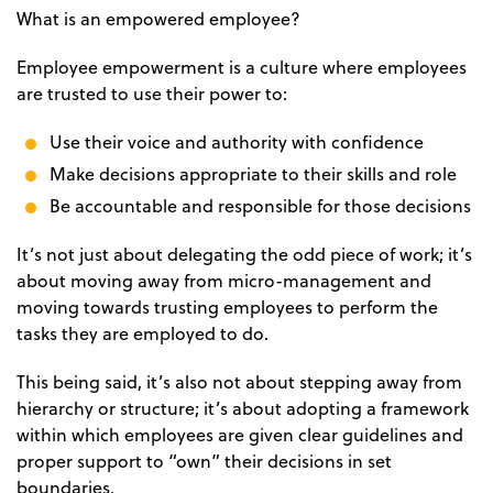
What is an empowered employee?
Employee empowerment is a culture where employees
are trusted to use their power to:
Use their voice and authority with confidence
Make decisions appropriate to their skills and role
Be accountable and responsible for those decisions
It’s not just about delegating the odd piece of work; it’s
about moving away from micro-management and
moving towards trusting employees to perform the
tasks they are employed to do.
This being said, it’s also not about stepping away from
hierarchy or structure; it’s about adopting a framework
within which employees are given clear guidelines and
proper support to “own” their decisions in set
boundaries.