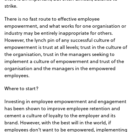
strike.
There is no fast route to effective employee
empowerment, and what works for one organisation or
industry may be entirely inappropriate for others.
However, the lynch pin of any successful culture of
empowerment is trust at all levels; trust in the culture of
the organisation, trust in the managers seeking to
implement a culture of empowerment and trust of the
organisation and the managers in the empowered
employees.
Where to start?
Investing in employee empowerment and engagement
has been shown to improve employee retention and
cement a culture of loyalty to the employer and its
brand. However, with the best will in the world, if
employees don’t want to be empowered, implementing