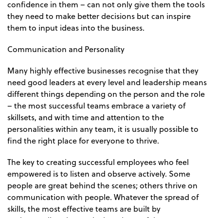
confidence in them – can not only give them the tools
they need to make better decisions but can inspire
them to input ideas into the business.
Communication and Personality
Many highly effective businesses recognise that they
need good leaders at every level and leadership means
different things depending on the person and the role
– the most successful teams embrace a variety of
skillsets, and with time and attention to the
personalities within any team, it is usually possible to
find the right place for everyone to thrive.
The key to creating successful employees who feel
empowered is to listen and observe actively. Some
people are great behind the scenes; others thrive on
communication with people. Whatever the spread of
skills, the most effective teams are built by