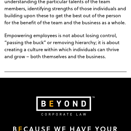
understanding the particular talents of the team
members, identifying strengths of those individuals and
building upon these to get the best out of the person
for the benefit of the team and the business as a whole.
Empowering employees is not about losing control,
“passing the buck” or removing hierarchy; it is about
creating a culture within which individuals can thrive
and grow – both themselves and the business.
B
E
CAUSE WE HAVE YOUR