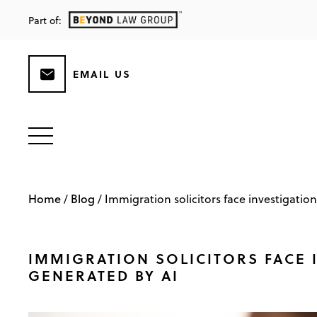
Part of:
EMAIL US
Home
Blog
/
/
Immigration solicitors face investigation
IMMIGRATION SOLICITORS FACE I
GENERATED BY AI