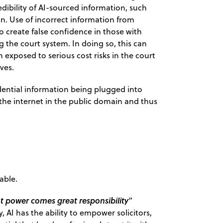
redibility of AI-sourced information, such
ion. Use of incorrect information from
to create false confidence in those with
g the court system. In doing so, this can
 exposed to serious cost risks in the court
ves.
idential information being plugged into
 the internet in the public domain and thus
able.
t power comes great responsibility
”
, AI has the ability to empower solicitors,