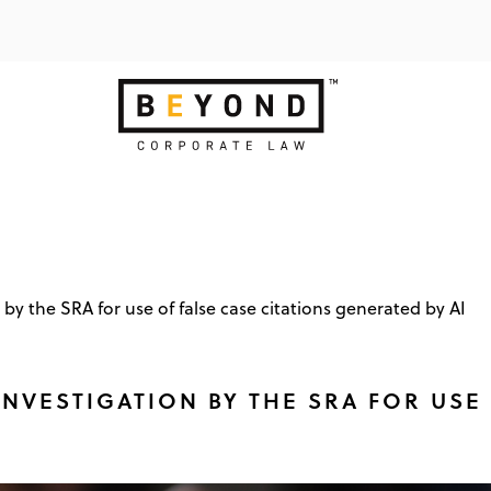
 by the SRA for use of false case citations generated by AI
NVESTIGATION BY THE SRA FOR USE 