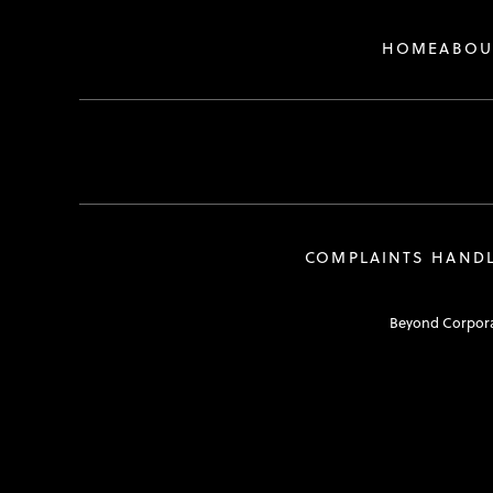
HOME
ABOU
COMPLAINTS HAND
Beyond Corporat