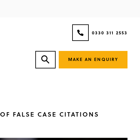
0330 311 2553
MAKE AN ENQUIRY
OF FALSE CASE CITATIONS