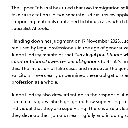
The Upper Tribunal has ruled that two immigration solic
fake case citations in two separate judicial review app
supporting materials contained fictitious cases which
specialist AI tools.
Handing down her judgment on 17 November 2025, Judg
required by legal professionals in the age of generati
any legal practitioner
Judge Lindsey maintains that “
court or tribunal owes certain obligations to it
”. AI’s 
this. The inclusion of fake cases and moreover the gene
solicitors, have clearly undermined these obligations
profession as a whole.
Judge Lindsey also drew attention to the responsibiliti
junior colleagues. She highlighted how supervising sol
individual that they are supervising. There is also a cle
they develop their juniors meaningfully and in doing s