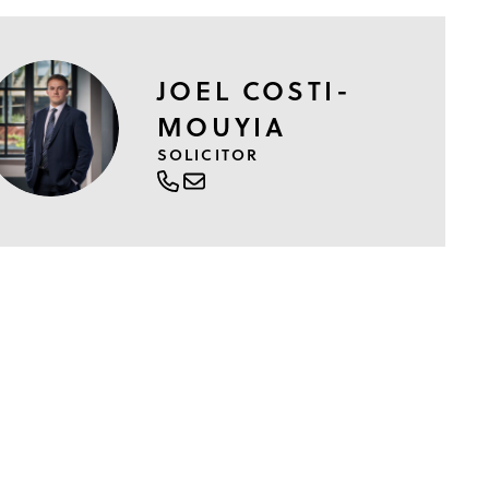
JOEL COSTI-
MOUYIA
SOLICITOR