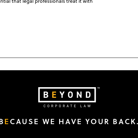
ntial that legal professionals treat it with
B
E
CAUSE WE HAVE YOUR BACK