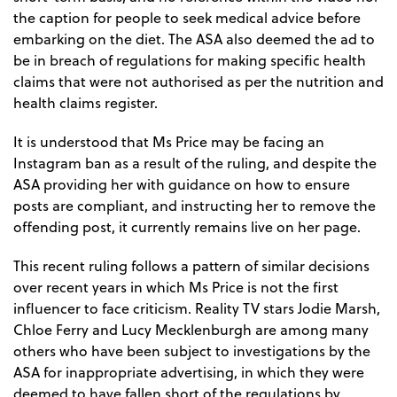
the caption for people to seek medical advice before
embarking on the diet. The ASA also deemed the ad to
be in breach of regulations for making specific health
claims that were not authorised as per the nutrition and
health claims register.
It is understood that Ms Price may be facing an
Instagram ban as a result of the ruling, and despite the
ASA providing her with guidance on how to ensure
posts are compliant, and instructing her to remove the
offending post, it currently remains live on her page.
This recent ruling follows a pattern of similar decisions
over recent years in which Ms Price is not the first
influencer to face criticism. Reality TV stars Jodie Marsh,
Chloe Ferry and Lucy Mecklenburgh are among many
others who have been subject to investigations by the
ASA for inappropriate advertising, in which they were
deemed to have fallen short of the regulations by