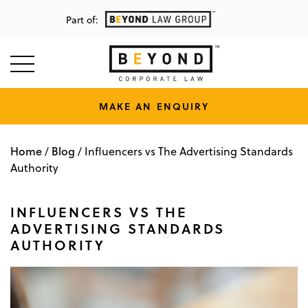
Part of:
MAKE AN ENQUIRY
Home
Blog
/
/
Influencers vs The Advertising Standards
Authority
INFLUENCERS VS THE
ADVERTISING STANDARDS
AUTHORITY