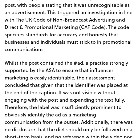
post, with people stating that it was unrecognisable as
an advertisement. This triggered an investigation in line
with The UK Code of Non-Broadcast Advertising and
Direct & Promotional Marketing (CAP Code). The code
specifies standards for accuracy and honesty that
businesses and individuals must stick to in promotional
communications.
Whilst the post contained the #ad, a practice strongly
supported by the ASA to ensure that influencer
marketing is easily identifiable, their assessment
concluded that given that the identifier was placed at
the end of the caption. It was not visible without
engaging with the post and expanding the text fully.
Therefore, the label was insufficiently prominent to
obviously identify the ad as a marketing
communication from the outset. Additionally, there was
no disclosure that the diet should only be followed on a
short-term basis, and no reference within the video nor