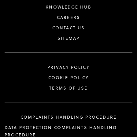
KNOWLEDGE HUB
CAREERS
CONTACT US
SITEMAP
PRIVACY POLICY
COOKIE POLICY
TERMS OF USE
COMPLAINTS HANDLING PROCEDURE
DATA PROTECTION COMPLAINTS HANDLING
PROCEDURE