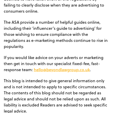
failing to clearly disclose when they are advertising to
consumers online.
The ASA provide a number of helpful guides online,
including their ‘influencer’s guide to advertising’ for
those wishing to ensure compliance with the
regulations as e-marketing methods continue to rise in
popularity.
If you would like advice on your adverts or marketing
then get in touch with our specialist fixed-fee, fast-
hello@beyondlawgroup.co.uk
response team:
.
This blog is intended to give general information only
and is not intended to apply to specific circumstances.
The contents of this blog should not be regarded as
legal advice and should not be relied upon as such. All
liability is excluded Readers are advised to seek specific
legal advice.