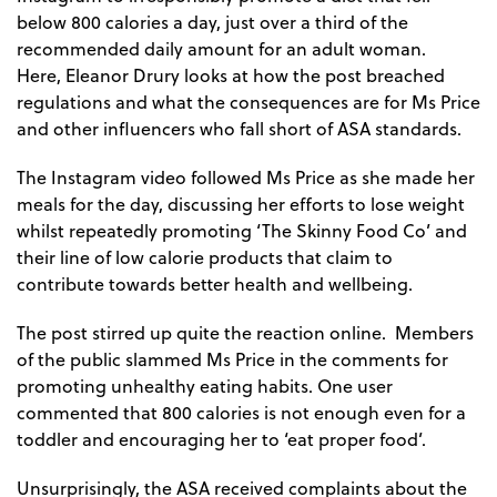
below 800 calories a day, just over a third of the
recommended daily amount for an adult woman.
Here, Eleanor Drury looks at how the post breached
regulations and what the consequences are for Ms Price
and other influencers who fall short of ASA standards.
The Instagram video followed Ms Price as she made her
meals for the day, discussing her efforts to lose weight
whilst repeatedly promoting ‘The Skinny Food Co’ and
their line of low calorie products that claim to
contribute towards better health and wellbeing.
The post stirred up quite the reaction online. Members
of the public slammed Ms Price in the comments for
promoting unhealthy eating habits. One user
commented that 800 calories is not enough even for a
toddler and encouraging her to ‘eat proper food’.
Unsurprisingly, the ASA received complaints about the