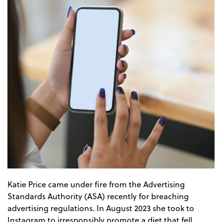
Katie Price came under fire from the Advertising
Standards Authority (ASA) recently for breaching
advertising regulations. In August 2023 she took to
Instagram to irresponsibly promote a diet that fell