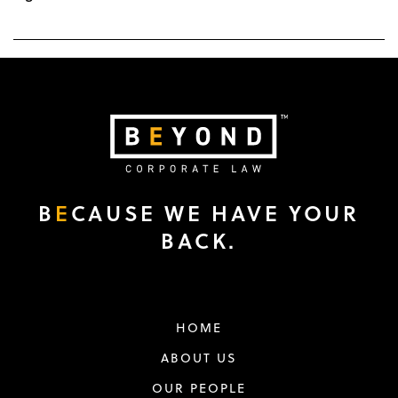
B
E
CAUSE WE HAVE YOUR
BACK.
HOME
ABOUT US
OUR PEOPLE