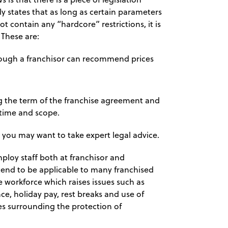
y states that as long as certain parameters
 contain any “hardcore” restrictions, it is
 These are:
though a franchisor can recommend prices
g the term of the franchise agreement and
 time and scope.
 you may want to take expert legal advice.
mploy staff both at franchisor and
tend to be applicable to many franchised
e workforce which raises issues such as
, holiday pay, rest breaks and use of
les surrounding the protection of