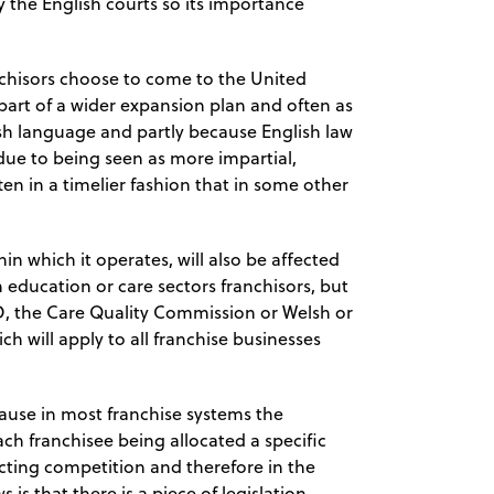
 the English courts so its importance
nchisors choose to come to the United
 part of a wider expansion plan and often as
lish language and partly because English law
 due to being seen as more impartial,
ften in a timelier fashion that in some other
n which it operates, will also be affected
n education or care sectors franchisors, but
ED, the Care Quality Commission or Welsh or
h will apply to all franchise businesses
ause in most franchise systems the
ch franchisee being allocated a specific
icting competition and therefore in the
is that there is a piece of legislation