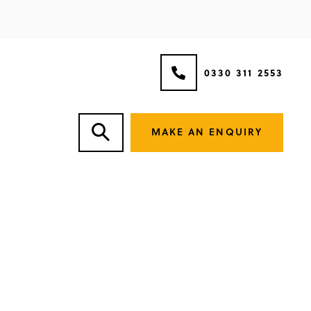
0330 311 2553
MAKE AN ENQUIRY