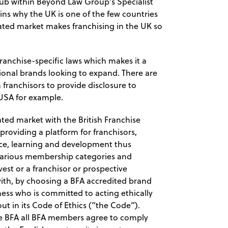
hub within Beyond Law Group’s Specialist
ins why the UK is one of the few countries
lated market makes franchising in the UK so
ranchise-specific laws which makes it a
ational brands looking to expand. There are
 franchisors to provide disclosure to
 USA for example.
lated market with the British Franchise
providing a platform for franchisors,
tice, learning and development thus
 various membership categories and
est or a franchisor or prospective
 with, by choosing a BFA accredited brand
ness who is committed to acting ethically
ut in its Code of Ethics (“the Code”).
the BFA all BFA members agree to comply