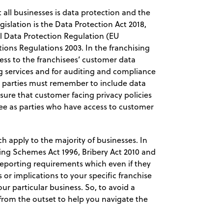
t all businesses is data protection and the
gislation is the Data Protection Act 2018,
l Data Protection Regulation (EU
ions Regulations 2003. In the franchising
ccess to the franchisees’ customer data
ng services and for auditing and compliance
e parties must remember to include data
sure that customer facing privacy policies
isee as parties who have access to customer
h apply to the majority of businesses. In
ding Schemes Act 1996, Bribery Act 2010 and
reporting requirements which even if they
r implications to your specific franchise
ur particular business. So, to avoid a
 from the outset to help you navigate the