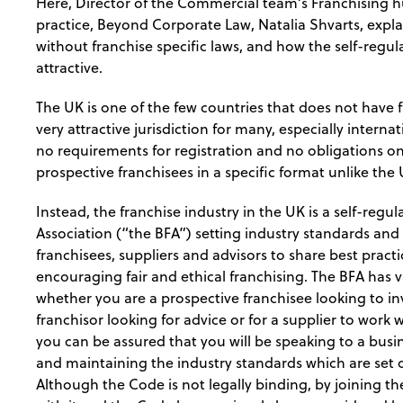
Here, Director of the Commercial team’s Franchising 
practice, Beyond Corporate Law, Natalia Shvarts, expla
without franchise specific laws, and how the self-regu
attractive.
The UK is one of the few countries that does not have f
very attractive jurisdiction for many, especially intern
no requirements for registration and no obligations on
prospective franchisees in a specific format unlike the
Instead, the franchise industry in the UK is a self-regu
Association (“the BFA”) setting industry standards and 
franchisees, suppliers and advisors to share best prac
encouraging fair and ethical franchising. The BFA has
whether you are a prospective franchisee looking to inv
franchisor looking for advice or for a supplier to work
you can be assured that you will be speaking to a busi
and maintaining the industry standards which are set o
Although the Code is not legally binding, by joining 