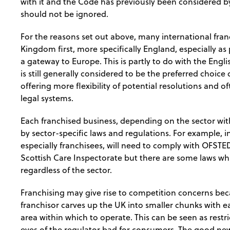
with it and the Code has previously been considered by
should not be ignored.
For the reasons set out above, many international fra
Kingdom first, more specifically England, especially as
a gateway to Europe. This is partly to do with the Eng
is still generally considered to be the preferred choice
offering more flexibility of potential resolutions and o
legal systems.
Each franchised business, depending on the sector withi
by sector-specific laws and regulations. For example, i
especially franchisees, will need to comply with OFST
Scottish Care Inspectorate but there are some laws whic
regardless of the sector.
Franchising may give rise to competition concerns bec
franchisor carves up the UK into smaller chunks with ea
area within which to operate. This can be seen as restr
eyes of the regulator bad for consumers. The good news 