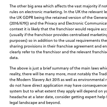
The other big area which affects the vast majority if no
rules on electronic marketing. In the UK the relevant le
the UK GDPR being the retained version of the Genera
(2016/679)) and the Privacy and Electronic Communicat
context it is likely that the franchisor would require a
(usually if the franchisor provides centralised marketi
purposes) so in addition to the usual requirements th
sharing provisions in their franchise agreement and en
clearly refer to the franchisor and the relevant franch
data.
The above is just a brief summary of the main laws whic
reality, there will be many more, most notably the Tra
the Modern Slavery Act 2015 as well as environmental 
do not have direct application may have consequences o
system but to what extent they apply will depend on yo
headache at a later date, consider getting expert help
legal landscape and beyond.