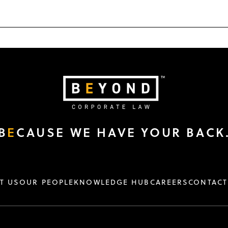
B
E
CAUSE WE HAVE YOUR BACK
T US
OUR PEOPLE
KNOWLEDGE HUB
CAREERS
CONTACT