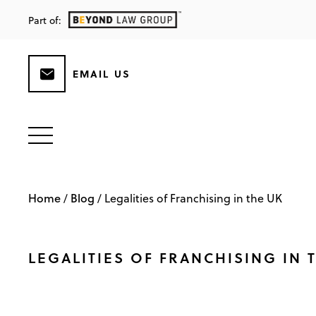
Part of:
EMAIL US
Home
Blog
/
/
Legalities of Franchising in the UK
LEGALITIES OF FRANCHISING IN 