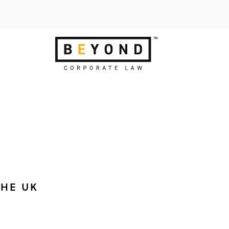
THE UK