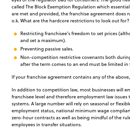
called The Block Exemption Regulation which essentiall
are met and provided, the franchise agreement does not
o.k. What are the hardcore restrictions to look out for?
Restricting franchisee’s freedom to set prices (al
and set a maximum).
Preventing passive sales.
Non-competition restrictive covenants both durin
after the term comes to an end must be limited in
If your franchise agreement contains any of the above,
In addition to competition law, most businesses will e
franchisee level and therefore employment law issues 
systems. A large number will rely on seasonal or flexibl
employment status, national minimum wage compliance
zero-hour contracts as well as being mindful of the ru
employees in transfer situations.