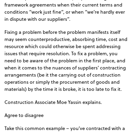
framework agreements when their current terms and
conditions “work just fine”, or when “we’re hardly ever
in dispute with our suppliers”.
Fixing a problem before the problem manifests itself
may seem counterproductive, absorbing time, cost and
resource which could otherwise be spent addressing
issues that require resolution. To fix a problem, you
need to be aware of the problem in the first place, and
when it comes to the nuances of suppliers’ contracting
arrangements (be it the carrying out of construction
operations or simply the procurement of goods and
materials) by the time it is broke, it is too late to fix it.
Construction Associate Moe Yassin explains.
Agree to disagree
Take this common example – you’ve contracted with a