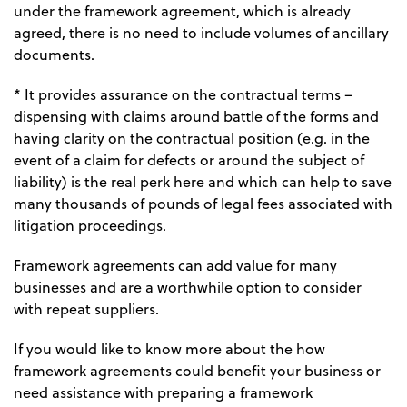
under the framework agreement, which is already
agreed, there is no need to include volumes of ancillary
documents.
* It provides assurance on the contractual terms –
dispensing with claims around battle of the forms and
having clarity on the contractual position (e.g. in the
event of a claim for defects or around the subject of
liability) is the real perk here and which can help to save
many thousands of pounds of legal fees associated with
litigation proceedings.
Framework agreements can add value for many
businesses and are a worthwhile option to consider
with repeat suppliers.
If you would like to know more about the how
framework agreements could benefit your business or
need assistance with preparing a framework