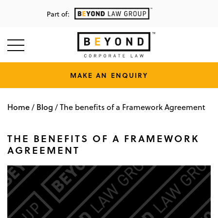
Part of:
MAKE AN ENQUIRY
Home
Blog
/
/
The benefits of a Framework Agreement
THE BENEFITS OF A FRAMEWORK
AGREEMENT