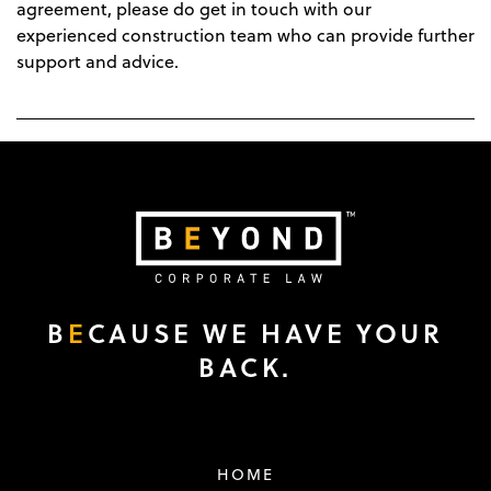
agreement, please do get in touch with our
experienced construction team who can provide further
support and advice.
B
E
CAUSE WE HAVE YOUR
BACK.
HOME