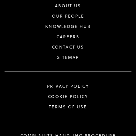
ABOUT US
OUR PEOPLE
KNOWLEDGE HUB
CAREERS
CONTACT US
SITEMAP
PRIVACY POLICY
COOKIE POLICY
TERMS OF USE
COMPLAINTS HANDLING PROCEDURE