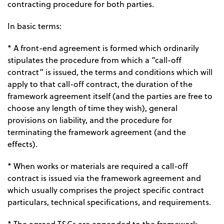
contracting procedure for both parties.
In basic terms:
* A front-end agreement is formed which ordinarily
stipulates the procedure from which a “call-off
contract” is issued, the terms and conditions which will
apply to that call-off contract, the duration of the
framework agreement itself (and the parties are free to
choose any length of time they wish), general
provisions on liability, and the procedure for
terminating the framework agreement (and the
effects).
* When works or materials are required a call-off
contract is issued via the framework agreement and
which usually comprises the project specific contract
particulars, technical specifications, and requirements.