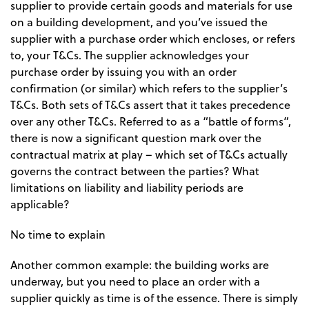
supplier to provide certain goods and materials for use
on a building development, and you’ve issued the
supplier with a purchase order which encloses, or refers
to, your T&Cs. The supplier acknowledges your
purchase order by issuing you with an order
confirmation (or similar) which refers to the supplier’s
T&Cs. Both sets of T&Cs assert that it takes precedence
over any other T&Cs. Referred to as a “battle of forms”,
there is now a significant question mark over the
contractual matrix at play – which set of T&Cs actually
governs the contract between the parties? What
limitations on liability and liability periods are
applicable?
No time to explain
Another common example: the building works are
underway, but you need to place an order with a
supplier quickly as time is of the essence. There is simply