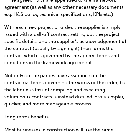
* The agreed T&Cs are appended to the framework
agreement (as well as any other necessary documents
e.g. H&S policy, technical specifications, KPIs etc.)
With each new project or order, the supplier is simply
issued with a call-off contract setting out the project
specific details, and the supplier’s acknowledgement of
the contract (usually by signing it) then forms the
contract which is governed by the agreed terms and
conditions in the framework agreement.
Not only do the parties have assurance on the
contractual terms governing the works or the order, but
the laborious task of compiling and executing
voluminous contracts is instead distilled into a simpler,
quicker, and more manageable process.
Long terms benefits
Most businesses in construction will use the same