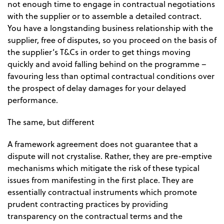
not enough time to engage in contractual negotiations
with the supplier or to assemble a detailed contract.
You have a longstanding business relationship with the
supplier, free of disputes, so you proceed on the basis of
the supplier’s T&Cs in order to get things moving
quickly and avoid falling behind on the programme –
favouring less than optimal contractual conditions over
the prospect of delay damages for your delayed
performance.
The same, but different
A framework agreement does not guarantee that a
dispute will not crystalise. Rather, they are pre-emptive
mechanisms which mitigate the risk of these typical
issues from manifesting in the first place. They are
essentially contractual instruments which promote
prudent contracting practices by providing
transparency on the contractual terms and the