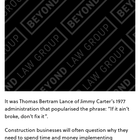
It was Thomas Bertram Lance of Jimmy Carter’s 1977
administration that popularised the phrase: “If it ain’t
broke, don’t fix it”.
Construction businesses will often question why they
need to spend time and money implementing