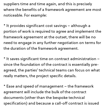
suppliers time and time again, and this is precisely
where the benefits of a framework agreement are most
noticeable. For example:
* It provides significant cost savings – although a
portion of work is required to agree and implement the
framework agreement at the outset, there will be no
need to engage in any further negotiation on terms for
the duration of the framework agreement.
* It saves significant time on contract administration –
since the foundation of the contract is essentially pre-
agreed, the parties’ technical teams can focus on what
really matters, the project specific details.
* Ease and speed of management – the framework
agreement will include the bulk of the contract
documents (other than the bespoke technical
specification) and because a call-off contract is issued