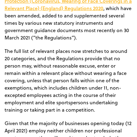
Protection (Coronavirus, Wearing of Face Coverings in a
Relevant Place) (England) Regulations 2020
, which have
been amended, added to and supplemented several
times by various new statutory instruments and
government guidance documents most recently on 30
March 2021 (“the Regulations”).
The full list of
relevant places
now stretches to around
20 categories, and the Regulations provide that
no
person may, without reasonable excuse, enter or
remain within a relevant place without wearing a face
covering
, unless that person falls within one of the
exemptions, which includes children under 11, non-
excepted employees acting in the course of their
employment and elite sportspersons undertaking
training or taking part in a competition.
Given that the majority of businesses opening today (12
April 2021) employ neither children nor professional