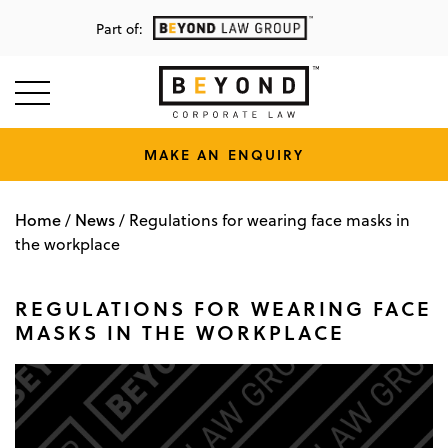
Part of:
MAKE AN ENQUIRY
Home
News
/
/
Regulations for wearing face masks in
the workplace
REGULATIONS FOR WEARING FACE
MASKS IN THE WORKPLACE