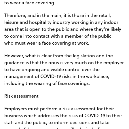
to wear a face covering.
Therefore, and in the main, it is those in the retail,
leisure and hospitality industry working in any indoor
area that is open to the public and where they’re likely
to come into contact with a member of the public
who
must
wear a face covering at work.
However, what is clear from the legislation and the
guidance is that the onus is very much on the employer
to have ongoing and visible control over the
management of COVID-19 risks in the workplace,
including the wearing of face coverings.
Risk assessment
Employers must perform a risk assessment for their
business which addresses the risks of COVID-19 to their
staff and the public, to inform decisions and take