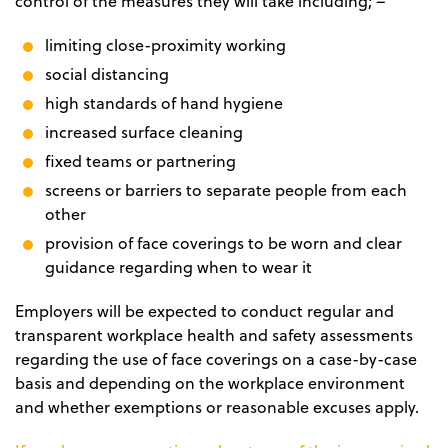
control of the measures they will take including; –
limiting close-proximity working
social distancing
high standards of hand hygiene
increased surface cleaning
fixed teams or partnering
screens or barriers to separate people from each
other
provision of face coverings to be worn and clear
guidance regarding when to wear it
Employers will be expected to conduct regular and
transparent workplace health and safety assessments
regarding the use of face coverings on a case-by-case
basis and depending on the workplace environment
and whether exemptions or reasonable excuses apply.