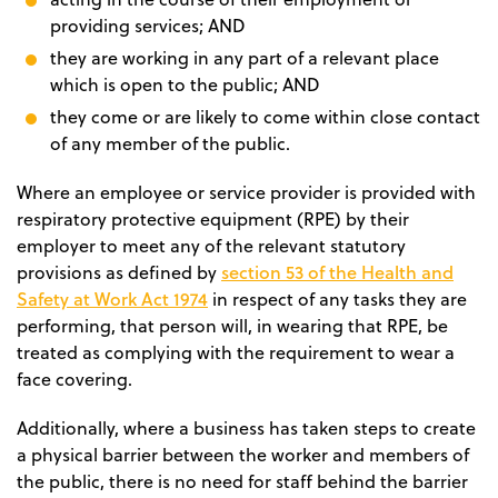
providing services; AND
they are working in any part of a relevant place
which is open to the public; AND
they come or are likely to come within close contact
of any member of the public.
Where an employee or service provider is provided with
respiratory protective equipment (RPE) by their
employer to meet any of the relevant statutory
section 53 of the Health and
provisions as defined by
Safety at Work Act 1974
in respect of any tasks they are
performing, that person will, in wearing that RPE, be
treated as complying with the requirement to wear a
face covering.
Additionally, where a business has taken steps to create
a physical barrier between the worker and members of
the public, there is no need for staff behind the barrier