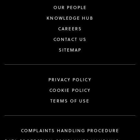
OUR PEOPLE
KNOWLEDGE HUB
CAREERS
CONTACT US
SITEMAP
PRIVACY POLICY
COOKIE POLICY
TERMS OF USE
COMPLAINTS HANDLING PROCEDURE