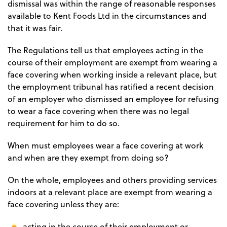
dismissal was within the range of reasonable responses
available to Kent Foods Ltd in the circumstances and
that it was fair.
The Regulations tell us that employees acting in the
course of their employment are exempt from wearing a
face covering when working inside a relevant place, but
the employment tribunal has ratified a recent decision
of an employer who dismissed an employee for refusing
to wear a face covering when there was no legal
requirement for him to do so.
When must employees wear a face covering at work
and when are they exempt from doing so?
On the whole, employees and others providing services
indoors at a relevant place are exempt from wearing a
face covering unless they are:
acting in the course of their employment or