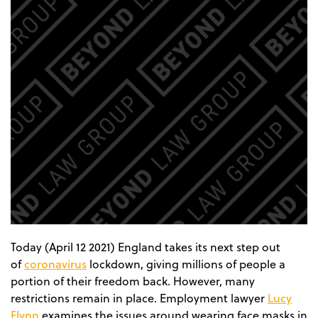
Today (April 12 2021) England takes its next step out
coronavirus
of
lockdown, giving millions of people a
portion of their freedom back. However, many
Lucy
restrictions remain in place. Employment lawyer
Flynn
examines the issues around wearing face masks in