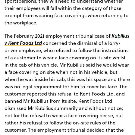
sportspersons, they will need to understand whether
their employees will fall within the category of those
exempt from wearing face coverings when returning to
the workplace.
Kubilius
The February 2021 employment tribunal case of
v Kent Foods Ltd
concerned the dismissal of a lorry-
driver employee, who refused to follow the instructions
of a customer to wear a face covering on its site whilst
in the cab of his vehicle. Mr Kubilius said he would wear
a face covering on site when not in his vehicle, but
when he was inside his cab, this was his space and there
was no legal requirement for him to cover his face. The
customer reported this refusal to Kent Foods Ltd, and
banned Mr Kubilius from its site. Kent Foods Ltd
dismissed Mr Kubilius summarily and without notice;
not for the refusal to wear a face covering per se, but
rather his refusal to follow the on-site rules of the
customer. The employment tribunal decided that the