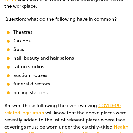
the workplace.
Question: what do the following have in common?
Theatres
Casinos
Spas
nail, beauty and hair salons
tattoo studios
auction houses
funeral directors
polling stations
COVID-19-
Answer:
those following the ever-evolving
related legislation
will know that the above places were
recently added to the list of
relevant places where face
Health
coverings must be worn
under the catchily-titled