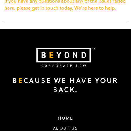
If you have any questions about any of the issues raised
here, please get in touch today. We’re here to help.
B
E
CAUSE WE HAVE YOUR
BACK.
HOME
ABOUT US