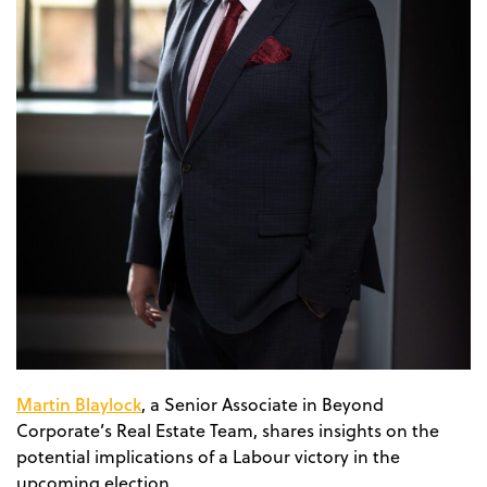
Martin Blaylock
, a Senior Associate in Beyond
Corporate’s Real Estate Team, shares insights on the
potential implications of a Labour victory in the
upcoming election.