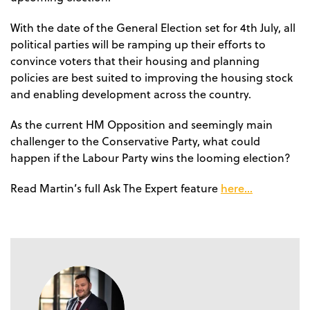
With the date of the General Election set for 4th July, all
political parties will be ramping up their efforts to
convince voters that their housing and planning
policies are best suited to improving the housing stock
and enabling development across the country.
As the current HM Opposition and seemingly main
challenger to the Conservative Party, what could
happen if the Labour Party wins the looming election?
here…
Read Martin’s full Ask The Expert feature