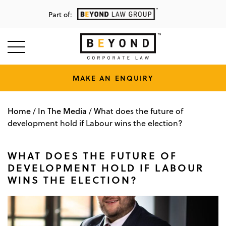
Part of:
MAKE AN ENQUIRY
Home
In The Media
/
/
What does the future of
development hold if Labour wins the election?
WHAT DOES THE FUTURE OF
DEVELOPMENT HOLD IF LABOUR
WINS THE ELECTION?