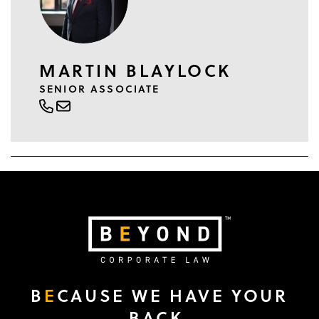
MARTIN BLAYLOCK
SENIOR ASSOCIATE
B
E
CAUSE WE HAVE YOUR
BACK.