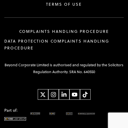
TERMS OF USE
COMPLAINTS HANDLING PROCEDURE
DATA PROTECTION COMPLAINTS HANDLING
PROCEDURE
Beyond Corporate Limited is authorised and regulated by the Solicitors
Regulation Authority. SRA No. 640550
Part of: