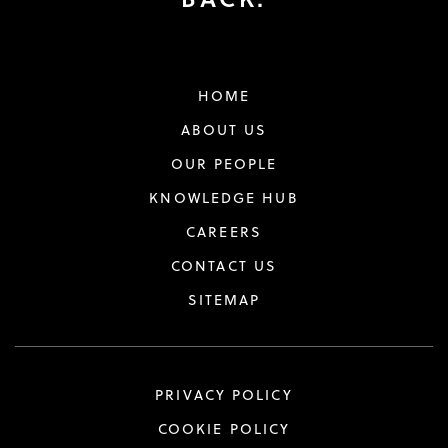
HOME
ABOUT US
OUR PEOPLE
KNOWLEDGE HUB
CAREERS
CONTACT US
SITEMAP
PRIVACY POLICY
COOKIE POLICY