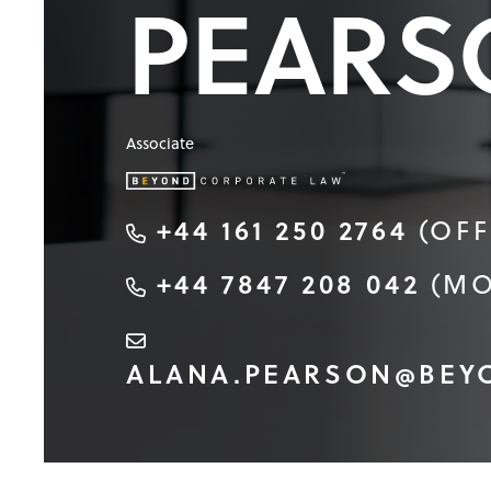
PEARS
Associate
+44 161 250 2764
(OFF
+44 7847 208 042
(MO
ALANA.PEARSON@BEY