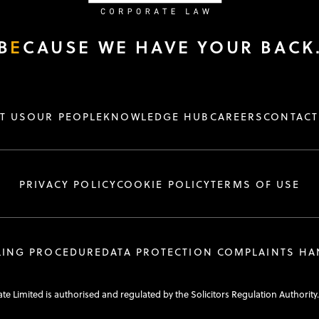
B
E
CAUSE WE HAVE YOUR BACK
T US
OUR PEOPLE
KNOWLEDGE HUB
CAREERS
CONTACT
PRIVACY POLICY
COOKIE POLICY
TERMS OF USE
LING PROCEDURE
DATA PROTECTION COMPLAINTS H
e Limited is authorised and regulated by the Solicitors Regulation Authority