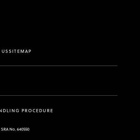
.
 US
SITEMAP
ANDLING PROCEDURE
. SRA No. 640550