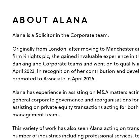
ABOUT ALANA
Alana is a Solicitor in the Corporate team.
Originally from London, after moving to Manchester an
firm Knights plc, she gained invaluable experience in 
Banking and Corporate teams and went on to qualify i
April 2023. In recognition of her contribution and dev
promoted to Associate in April 2026.
Alana has experience in assisting on M&A matters actin
general corporate governance and reorganisations for
assisting on private equity transactions acting for bot
management teams.
This variety of work has also seen Alana acting on trans
number of industries including professional services, 