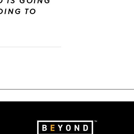
O IS GOING
GOING TO