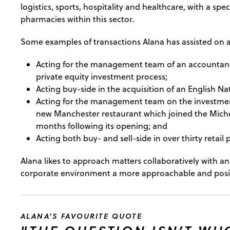
logistics, sports, hospitality and healthcare, with a spec
pharmacies within this sector.
Some examples of transactions Alana has assisted on a
Acting for the management team of an accountancy 
private equity investment process;
Acting buy-side in the acquisition of an English Na
Acting for the management team on the investmen
new Manchester restaurant which joined the Miche
months following its opening; and
Acting both buy- and sell-side in over thirty retail
Alana likes to approach matters collaboratively with 
corporate environment a more approachable and positi
ALANA'S FAVOURITE QUOTE