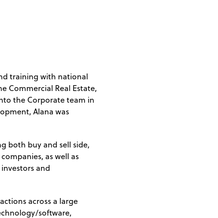
d training with national
the Commercial Real Estate,
nto the Corporate team in
elopment, Alana was
g both buy and sell side,
 companies, as well as
h investors and
actions across a large
technology/software,