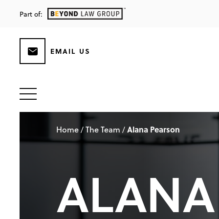
Part of:
EMAIL US
Home
The Team
Alana Pearson
/
/
ALANA