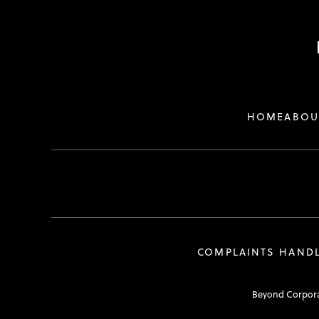
HOME
ABOU
COMPLAINTS HAND
Beyond Corporat