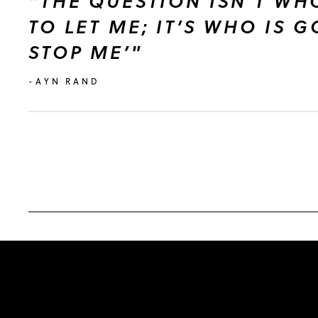
"THE QUESTION ISN’T WH
TO LET ME; IT’S WHO IS 
STOP ME’"
-AYN RAND