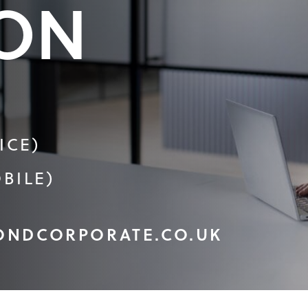
ON
ICE)
BILE)
ONDCORPORATE.CO.UK