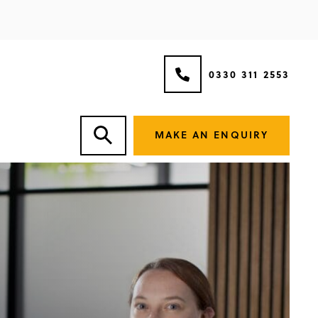
0330 311 2553
MAKE AN ENQUIRY