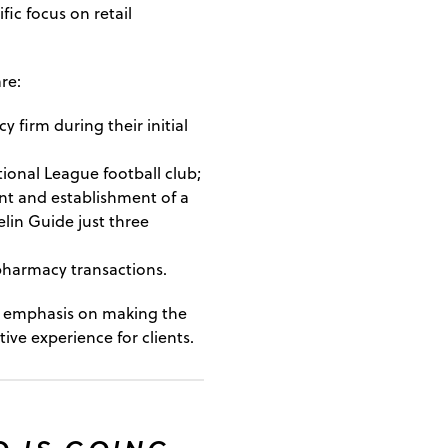
ific focus on retail
re:
firm during their initial
tional League football club;
t and establishment of a
lin Guide just three
 pharmacy transactions.
an emphasis on making the
ve experience for clients.