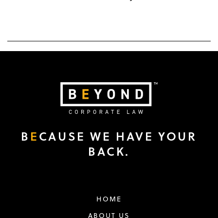
B
E
CAUSE WE HAVE YOUR
BACK.
HOME
ABOUT US