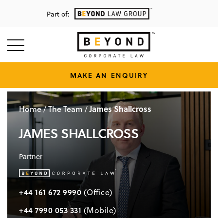
Part of:
MAKE AN ENQUIRY
Home
The Team
James Shallcross
/
/
JAMES SHALLCROSS
Partner
+44 161 672 9990
(Office)
+44 7990 053 331
(Mobile)