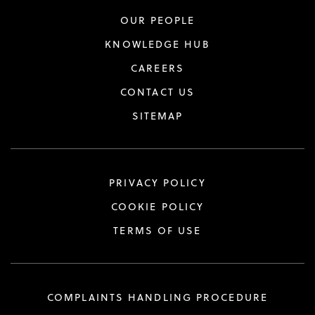
OUR PEOPLE
KNOWLEDGE HUB
CAREERS
CONTACT US
SITEMAP
PRIVACY POLICY
COOKIE POLICY
TERMS OF USE
COMPLAINTS HANDLING PROCEDURE