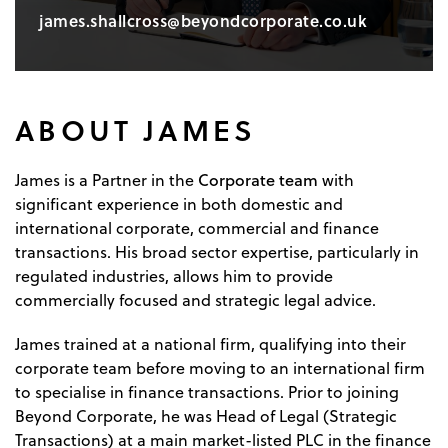
james.shallcross@beyondcorporate.co.uk
ABOUT JAMES
Corporate team
James is a Partner in the
with
significant experience in both domestic and
international corporate, commercial and finance
transactions. His broad sector expertise, particularly in
regulated industries, allows him to provide
commercially focused and strategic legal advice.
James trained at a national firm, qualifying into their
corporate team before moving to an international firm
to specialise in finance transactions. Prior to joining
Beyond Corporate, he was Head of Legal (Strategic
Transactions) at a main market-listed PLC in the finance