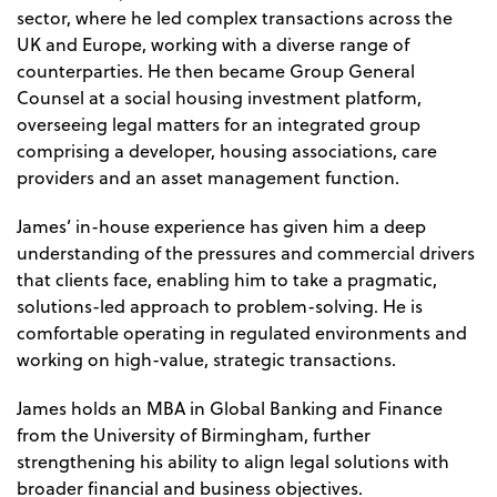
sector, where he led complex transactions across the
UK and Europe, working with a diverse range of
counterparties. He then became Group General
Counsel at a social housing investment platform,
overseeing legal matters for an integrated group
comprising a developer, housing associations, care
providers and an asset management function.
James’ in-house experience has given him a deep
understanding of the pressures and commercial drivers
that clients face, enabling him to take a pragmatic,
solutions-led approach to problem-solving. He is
comfortable operating in regulated environments and
working on high-value, strategic transactions.
James holds an MBA in Global Banking and Finance
from the University of Birmingham, further
strengthening his ability to align legal solutions with
broader financial and business objectives.