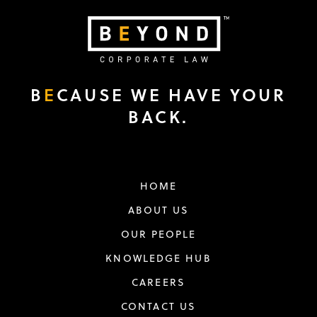
B
E
CAUSE WE HAVE YOUR
BACK.
HOME
ABOUT US
OUR PEOPLE
KNOWLEDGE HUB
CAREERS
CONTACT US