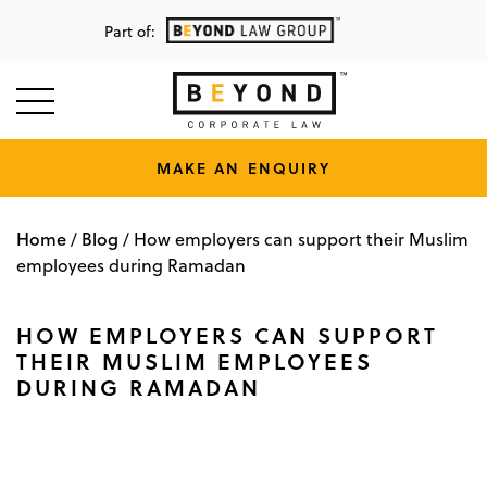
Part of:
MAKE AN ENQUIRY
Home
Blog
/
/
How employers can support their Muslim
employees during Ramadan
HOW EMPLOYERS CAN SUPPORT
THEIR MUSLIM EMPLOYEES
DURING RAMADAN