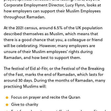
Corporate Employment Director, Lucy Flynn, looks at
how employers can support their Muslim Employees
throughout Ramadan.
At the 2021 census, around 6.5% of the UK population
described themselves as Muslim, which means that
there is a good chance that you, a colleague or friend
will be celebrating. However, many employers are
unsure of their Muslim employees’ rights during
Ramadan, and how best to support them.
The festival of Eid al-Fitr, or the Festival of the Breaking
of the Fast, marks the end of Ramadan, which lasts for
around 30 days. During the months of Ramadan, many
practising Muslims will:
Focus on prayer and recite the Quran
Give to charity