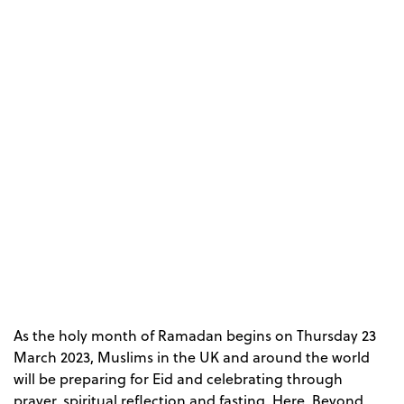
As the holy month of Ramadan begins on Thursday 23
March 2023, Muslims in the UK and around the world
will be preparing for Eid and celebrating through
prayer, spiritual reflection and fasting. Here, Beyond