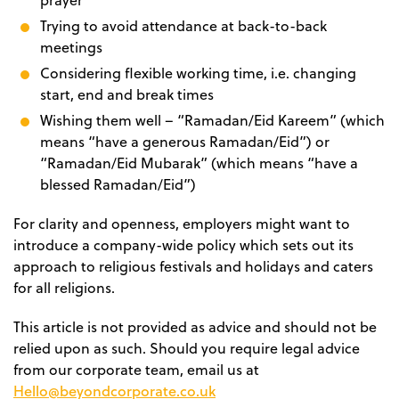
prayer
Trying to avoid attendance at back-to-back
meetings
Considering flexible working time, i.e. changing
start, end and break times
Wishing them well – “Ramadan/Eid Kareem” (which
means “have a generous Ramadan/Eid”) or
“Ramadan/Eid Mubarak” (which means “have a
blessed Ramadan/Eid”)
For clarity and openness, employers might want to
introduce a company-wide policy which sets out its
approach to religious festivals and holidays and caters
for all religions.
This article is not provided as advice and should not be
relied upon as such. Should you require legal advice
from our corporate team, email us at
Hello@beyondcorporate.co.uk