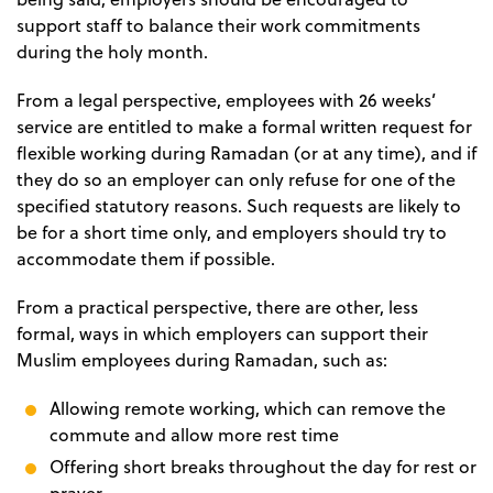
support staff to balance their work commitments
during the holy month.
From a legal perspective, employees with 26 weeks’
service are entitled to make a formal written request for
flexible working during Ramadan (or at any time), and if
they do so an employer can only refuse for one of the
specified statutory reasons. Such requests are likely to
be for a short time only, and employers should try to
accommodate them if possible.
From a practical perspective, there are other, less
formal, ways in which employers can support their
Muslim employees during Ramadan, such as:
Allowing remote working, which can remove the
commute and allow more rest time
Offering short breaks throughout the day for rest or