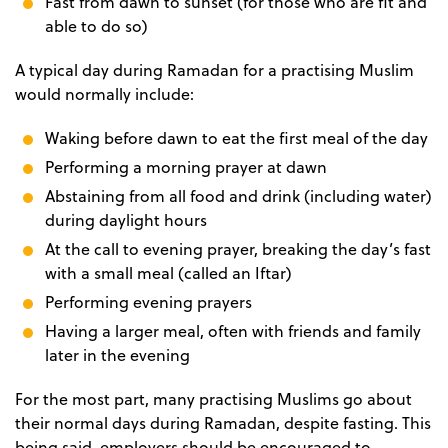
Fast from dawn to sunset (for those who are fit and
able to do so)
A typical day during Ramadan for a practising Muslim
would normally include:
Waking before dawn to eat the first meal of the day
Performing a morning prayer at dawn
Abstaining from all food and drink (including water)
during daylight hours
At the call to evening prayer, breaking the day’s fast
with a small meal (called an Iftar)
Performing evening prayers
Having a larger meal, often with friends and family
later in the evening
For the most part, many practising Muslims go about
their normal days during Ramadan, despite fasting. This
being said, employers should be encouraged to