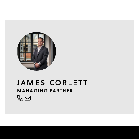
JAMES CORLETT
MANAGING PARTNER