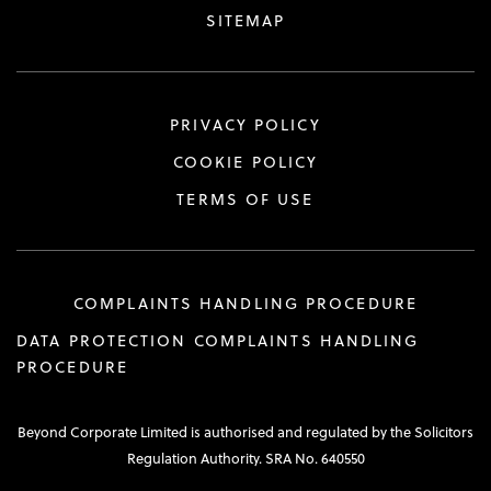
SITEMAP
PRIVACY POLICY
COOKIE POLICY
TERMS OF USE
COMPLAINTS HANDLING PROCEDURE
DATA PROTECTION COMPLAINTS HANDLING
PROCEDURE
Beyond Corporate Limited is authorised and regulated by the Solicitors
Regulation Authority. SRA No. 640550