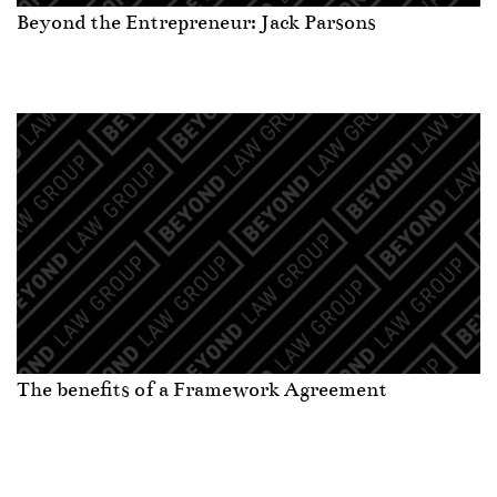
Beyond the Entrepreneur: Jack Parsons
The benefits of a Framework Agreement