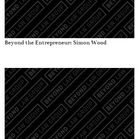
Beyond the Entrepreneur: Simon Wood