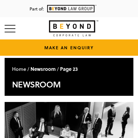
Part of:
MAKE AN ENQUIRY
Home
Newsroom
Page 23
/
/
NEWSROOM