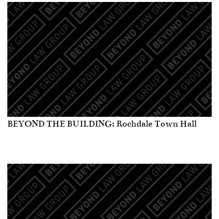
BEYOND THE BUILDING: Rochdale Town Hall