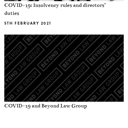
COVID-19: Insolvency rules and directors’
duties
5TH FEBRUARY 2021
COVID-19 and Beyond Law Group