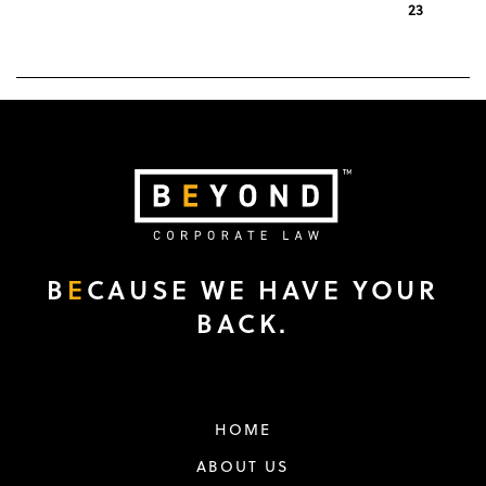
1
…
21
22
23
« Previous
B
E
CAUSE WE HAVE YOUR
BACK.
HOME
ABOUT US