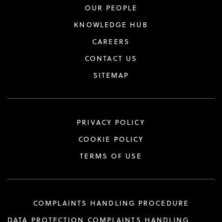
OUR PEOPLE
KNOWLEDGE HUB
CAREERS
CONTACT US
SITEMAP
PRIVACY POLICY
COOKIE POLICY
TERMS OF USE
COMPLAINTS HANDLING PROCEDURE
DATA PROTECTION COMPLAINTS HANDLING