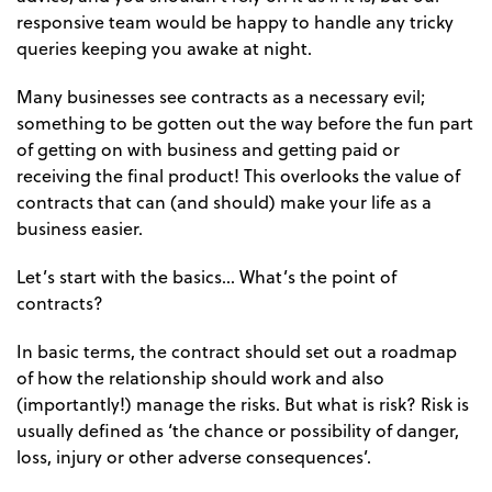
responsive team would be happy to handle any tricky
queries keeping you awake at night.
Many businesses see contracts as a necessary evil;
something to be gotten out the way before the fun part
of getting on with business and getting paid or
receiving the final product! This overlooks the value of
contracts that can (and should) make your life as a
business easier.
Let’s start with the basics… What’s the point of
contracts?
In basic terms, the contract should set out a roadmap
of how the relationship should work and also
(importantly!) manage the risks. But what is risk? Risk is
usually defined as ‘the chance or possibility of danger,
loss, injury or other adverse consequences’.