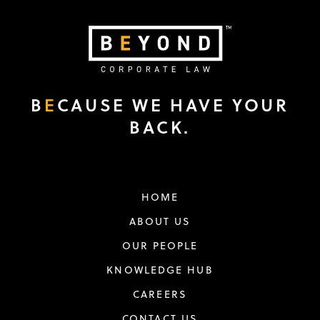
B
E
CAUSE WE HAVE YOUR
BACK.
HOME
ABOUT US
OUR PEOPLE
KNOWLEDGE HUB
CAREERS
CONTACT US