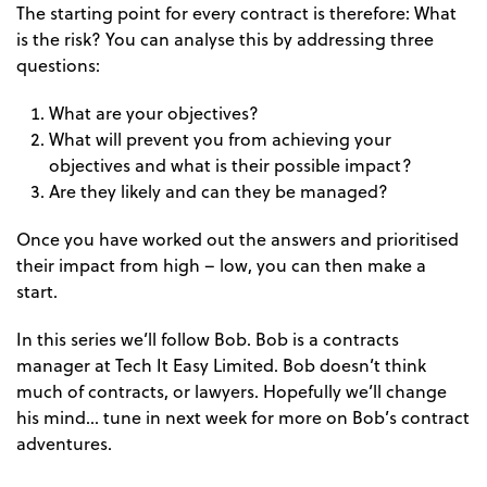
The starting point for every contract is therefore: What
is the risk? You can analyse this by addressing three
questions:
What are your objectives?
What will prevent you from achieving your
objectives and what is their possible impact?
Are they likely and can they be managed?
Once you have worked out the answers and prioritised
their impact from high – low, you can then make a
start.
In this series we’ll follow Bob. Bob is a contracts
manager at Tech It Easy Limited. Bob doesn’t think
much of contracts, or lawyers. Hopefully we’ll change
his mind… tune in next week for more on Bob’s contract
adventures.