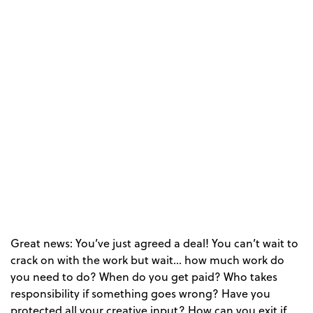
Great news: You’ve just agreed a deal! You can’t wait to
crack on with the work but wait… how much work do
you need to do? When do you get paid? Who takes
responsibility if something goes wrong? Have you
protected all your creative input? How can you exit if