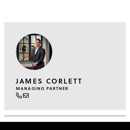
JAMES CORLETT
MANAGING PARTNER