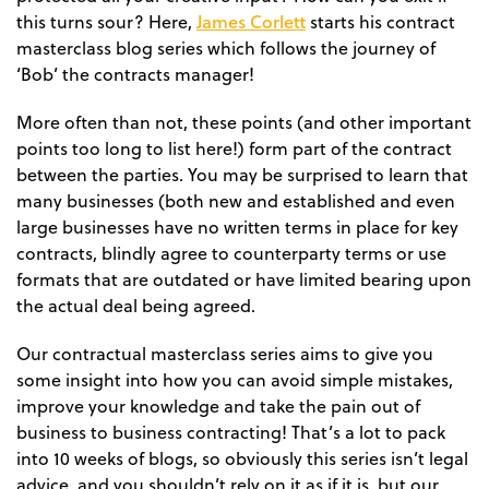
James Corlett
this turns sour? Here,
starts his contract
masterclass blog series which follows the journey of
‘Bob’ the contracts manager!
More often than not, these points (and other important
points too long to list here!) form part of the contract
between the parties. You may be surprised to learn that
many businesses (both new and established and even
large businesses have no written terms in place for key
contracts, blindly agree to counterparty terms or use
formats that are outdated or have limited bearing upon
the actual deal being agreed.
Our contractual masterclass series aims to give you
some insight into how you can avoid simple mistakes,
improve your knowledge and take the pain out of
business to business contracting! That’s a lot to pack
into 10 weeks of blogs, so obviously this series isn’t legal
advice, and you shouldn’t rely on it as if it is, but our