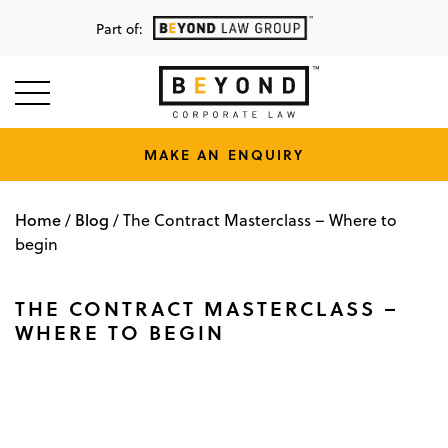
Part of:
MAKE AN ENQUIRY
Home
Blog
/
/
The Contract Masterclass – Where to
begin
THE CONTRACT MASTERCLASS –
WHERE TO BEGIN