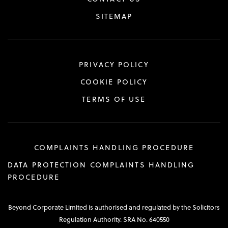
SITEMAP
PRIVACY POLICY
COOKIE POLICY
TERMS OF USE
COMPLAINTS HANDLING PROCEDURE
DATA PROTECTION COMPLAINTS HANDLING
PROCEDURE
Beyond Corporate Limited is authorised and regulated by the Solicitors
Regulation Authority. SRA No. 640550