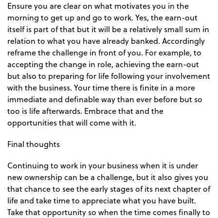
Ensure you are clear on what motivates you in the
morning to get up and go to work. Yes, the earn-out
itself is part of that but it will be a relatively small sum in
relation to what you have already banked. Accordingly
reframe the challenge in front of you. For example, to
accepting the change in role, achieving the earn-out
but also to preparing for life following your involvement
with the business. Your time there is finite in a more
immediate and definable way than ever before but so
too is life afterwards. Embrace that and the
opportunities that will come with it.
Final thoughts
Continuing to work in your business when it is under
new ownership can be a challenge, but it also gives you
that chance to see the early stages of its next chapter of
life and take time to appreciate what you have built.
Take that opportunity so when the time comes finally to