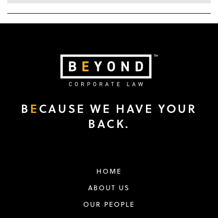
B
E
CAUSE WE HAVE YOUR
BACK.
HOME
ABOUT US
OUR PEOPLE