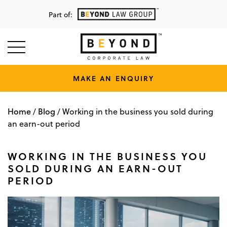
Part of:
MAKE AN ENQUIRY
Home
Blog
/
/
Working in the business you sold during
an earn-out period
WORKING IN THE BUSINESS YOU
SOLD DURING AN EARN-OUT
PERIOD