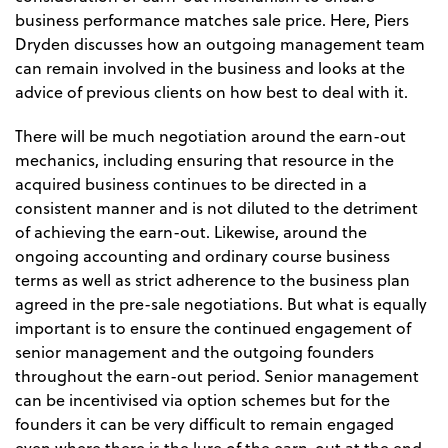
business performance matches sale price. Here, Piers
Dryden discusses how an outgoing management team
can remain involved in the business and looks at the
advice of previous clients on how best to deal with it.
There will be much negotiation around the earn-out
mechanics, including ensuring that resource in the
acquired business continues to be directed in a
consistent manner and is not diluted to the detriment
of achieving the earn-out. Likewise, around the
ongoing accounting and ordinary course business
terms as well as strict adherence to the business plan
agreed in the pre-sale negotiations. But what is equally
important is to ensure the continued engagement of
senior management and the outgoing founders
throughout the earn-out period. Senior management
can be incentivised via option schemes but for the
founders it can be very difficult to remain engaged