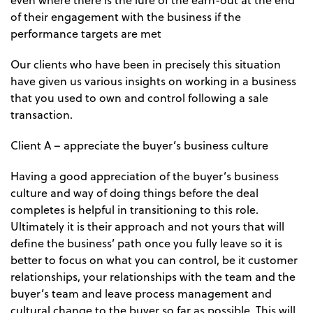
even where there is the lure of the earn-out at the end
of their engagement with the business if the
performance targets are met
Our clients who have been in precisely this situation
have given us various insights on working in a business
that you used to own and control following a sale
transaction.
Client A – appreciate the buyer’s business culture
Having a good appreciation of the buyer’s business
culture and way of doing things before the deal
completes is helpful in transitioning to this role.
Ultimately it is their approach and not yours that will
define the business’ path once you fully leave so it is
better to focus on what you can control, be it customer
relationships, your relationships with the team and the
buyer’s team and leave process management and
cultural change to the buyer so far as possible. This will