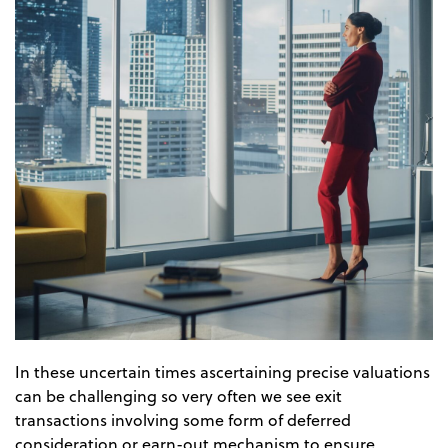
In these uncertain times ascertaining precise valuations
can be challenging so very often we see exit
transactions involving some form of deferred
consideration or earn-out mechanism to ensure