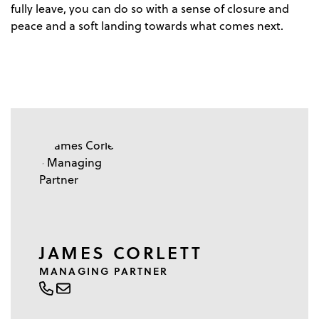
fully leave, you can do so with a sense of closure and
peace and a soft landing towards what comes next.
JAMES CORLETT
MANAGING PARTNER