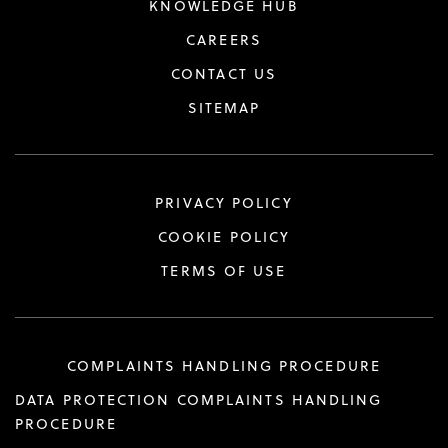
KNOWLEDGE HUB
CAREERS
CONTACT US
SITEMAP
PRIVACY POLICY
COOKIE POLICY
TERMS OF USE
COMPLAINTS HANDLING PROCEDURE
DATA PROTECTION COMPLAINTS HANDLING
PROCEDURE