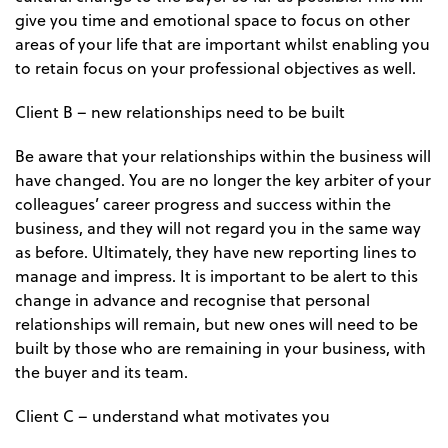
give you time and emotional space to focus on other
areas of your life that are important whilst enabling you
to retain focus on your professional objectives as well.
Client B – new relationships need to be built
Be aware that your relationships within the business will
have changed. You are no longer the key arbiter of your
colleagues’ career progress and success within the
business, and they will not regard you in the same way
as before. Ultimately, they have new reporting lines to
manage and impress. It is important to be alert to this
change in advance and recognise that personal
relationships will remain, but new ones will need to be
built by those who are remaining in your business, with
the buyer and its team.
Client C – understand what motivates you