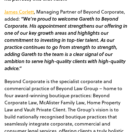
James Corlett
, Managing Partner of Beyond Corporate,
“We’re proud to welcome Gareth to Beyond
added
:
Corporate. His appointment strengthens our offering in
one of our key growth areas and highlights our
commitment to investing in top-tier talent. As our
practice continues to go from strength to strength,
adding Gareth to the team is a clear signal of our
ambition to serve high-quality clients with high-quality
advice.”
Beyond Corporate is the specialist corporate and
commercial practice of Beyond Law Group – home to
four award-winning boutique practices: Beyond
Corporate Law, McAlister Family Law, Home Property
Law and Vault Private Client. The Group’s vision is to
build nationally recognised boutique practices that
seamlessly integrate corporate, commercial and
consumer legal services, offering clients a truly holistic