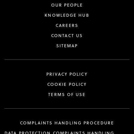
OUR PEOPLE
KNOWLEDGE HUB
CAREERS
CONTACT US
SITEMAP
PRIVACY POLICY
COOKIE POLICY
TERMS OF USE
COMPLAINTS HANDLING PROCEDURE
DATA PROTECTION COMPLAINTS HANDLING