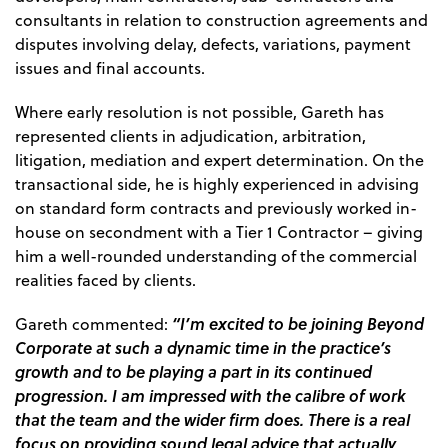
consultants in relation to construction agreements and
disputes involving delay, defects, variations, payment
issues and final accounts.
Where early resolution is not possible, Gareth has
represented clients in adjudication, arbitration,
litigation, mediation and expert determination. On the
transactional side, he is highly experienced in advising
on standard form contracts and previously worked in-
house on secondment with a Tier 1 Contractor – giving
him a well-rounded understanding of the commercial
realities faced by clients.
“I’m excited to be joining Beyond
Gareth commented:
Corporate at such a dynamic time in the practice’s
growth and to be playing a part in its continued
progression. I am impressed with the calibre of work
that the team and the wider firm does. There is a real
focus on providing sound legal advice that actually