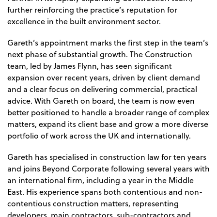
further reinforcing the practice’s reputation for
excellence in the built environment sector.
Gareth’s appointment marks the first step in the team’s
next phase of substantial growth. The Construction
team, led by James Flynn, has seen significant
expansion over recent years, driven by client demand
and a clear focus on delivering commercial, practical
advice. With Gareth on board, the team is now even
better positioned to handle a broader range of complex
matters, expand its client base and grow a more diverse
portfolio of work across the UK and internationally.
Gareth has specialised in construction law for ten years
and joins Beyond Corporate following several years with
an international firm, including a year in the Middle
East. His experience spans both contentious and non-
contentious construction matters, representing
developers, main contractors, sub-contractors and