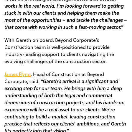
works in the real world. I’m looking forward to getting
stuck in with our clients and helping them make the
most of the opportunities – and tackle the challenges –
that come with working in such a fast-moving sector.”
With Gareth on board, Beyond Corporate’s
Construction team is well-positioned to provide
industry-leading support to clients navigating the
evolving challenges of the construction sector.
James Flynn
, Head of Construction at Beyond
“Gareth’s arrival is a significant and
Corporate, said
:
exciting step for our team. He brings with him a deep
understanding of both the legal and commercial
dimensions of construction projects, and his hands-on
experience will be a real asset to our clients. We’re
continuing to build a market-leading construction
practice that reflects our clients’ ambitions, and Gareth
fits perfectly into that vision.”