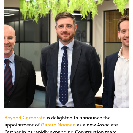
Beyond Corporate
is delighted to announce the
Gareth Noonan
appointment of
as a new Associate
Partner in its rapidly expanding Construction team,