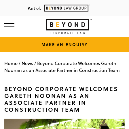
Part of:
MAKE AN ENQUIRY
Home
News
/
/
Beyond Corporate Welcomes Gareth
Noonan as an Associate Partner in Construction Team
BEYOND CORPORATE WELCOMES
GARETH NOONAN AS AN
ASSOCIATE PARTNER IN
CONSTRUCTION TEAM