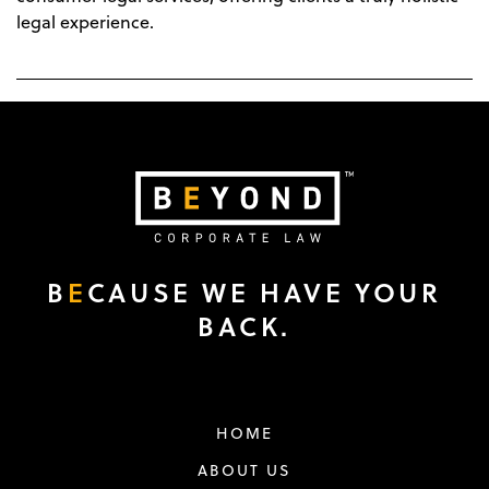
legal experience.
B
E
CAUSE WE HAVE YOUR
BACK.
HOME
ABOUT US